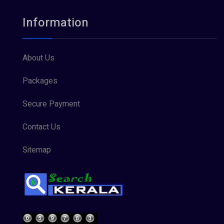
Information
About Us
Packages
Secure Payment
Contact Us
Sitemap