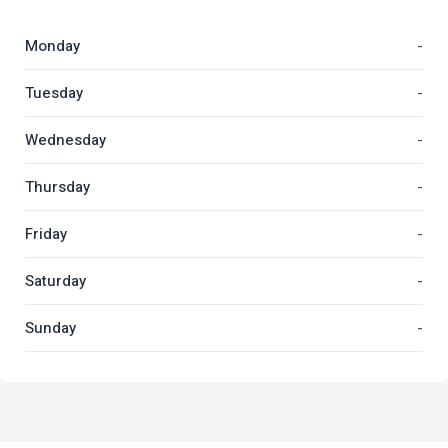
Monday
-
Tuesday
-
Wednesday
-
Thursday
-
Friday
-
Saturday
-
Sunday
-