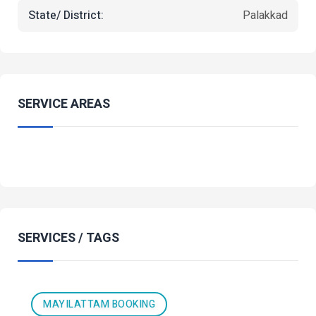
State/ District:
Palakkad
SERVICE AREAS
SERVICES / TAGS
MAYILATTAM BOOKING