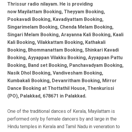
Thrissur radio nilayam. He is
providing
now
Mayilattam Booking, Theyyam Booking,
Pookavadi Booking, Kavadiyattam Booking,
Singarimelam Booking, Chenda Melam Booking,
Singari Melam Booking, Arayanna Kali Booking, Kaali
Kali Booking, Vilakkattam Booking, Kathakali
Booking, Bhommanattam Booking, Shinkari Kavadi
Booking, Ayyappan Vilakku Booking, Ayyappan Pattu
Booking, Band set Booking, Panchavadyam Booking,
Nasik Dhol Booking, Vandivesham Booking,
Kumbakali Booking, Devanritham Booking, Mirror
Dance Booking at Thottathil House, Thenkurissi
(PO), Palakkad, 678671 in Palakkad.
One of the traditional dances of Kerala, Mayilattam is
performed only by female dancers by and large in the
Hindu temples in Kerala and Tamil Nadu in veneration to