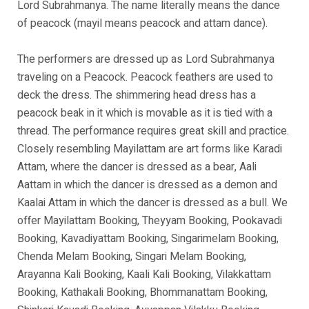
Lord Subrahmanya. The name literally means the dance
of peacock (mayil means peacock and attam dance).
The performers are dressed up as Lord Subrahmanya
traveling on a Peacock. Peacock feathers are used to
deck the dress. The shimmering head dress has a
peacock beak in it which is movable as it is tied with a
thread. The performance requires great skill and practice.
Closely resembling Mayilattam are art forms like Karadi
Attam, where the dancer is dressed as a bear, Aali
Aattam in which the dancer is dressed as a demon and
Kaalai Attam in which the dancer is dressed as a bull. We
offer Mayilattam Booking, Theyyam Booking, Pookavadi
Booking, Kavadiyattam Booking, Singarimelam Booking,
Chenda Melam Booking, Singari Melam Booking,
Arayanna Kali Booking, Kaali Kali Booking, Vilakkattam
Booking, Kathakali Booking, Bhommanattam Booking,