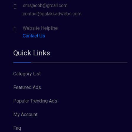
smsjacob@gmail.com
contact@palakkadwebs.com
Website Helpline
Contact Us
Quick Links
Category List
Featured Ads
Popular Trending Ads
My Account
Faq