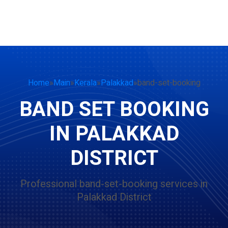
Home
»
Main
»
Kerala
»
Palakkad
»
band-set-booking
BAND SET BOOKING
IN PALAKKAD
DISTRICT
Professional band-set-booking services in
Palakkad District