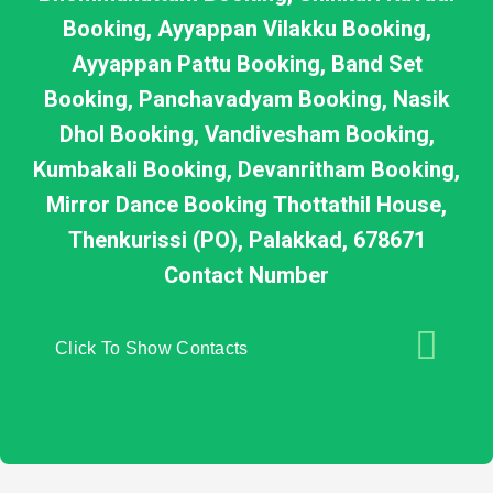
Booking, Ayyappan Vilakku Booking,
Ayyappan Pattu Booking, Band Set
Booking, Panchavadyam Booking, Nasik
Dhol Booking, Vandivesham Booking,
Kumbakali Booking, Devanritham Booking,
Mirror Dance Booking Thottathil House,
Thenkurissi (PO), Palakkad, 678671
Contact Number
Click To Show Contacts