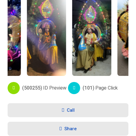
(500255)
ID Preview
(101)
Page Click
Call
Share