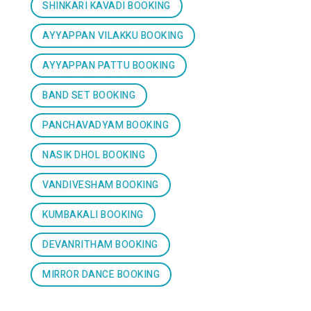
SHINKARI KAVADI BOOKING
AYYAPPAN VILAKKU BOOKING
AYYAPPAN PATTU BOOKING
BAND SET BOOKING
PANCHAVADYAM BOOKING
NASIK DHOL BOOKING
VANDIVESHAM BOOKING
KUMBAKALI BOOKING
DEVANRITHAM BOOKING
MIRROR DANCE BOOKING