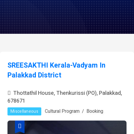
SREESAKTHI Kerala-Vadyam In
Palakkad District
Thottathil House, Thenkurissi (PO), Palakkad,
678671
Cultural Program
Booking
Miscellaneous