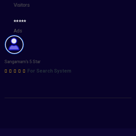
Visitors
*****
Ads
Sangamam's 5 Star
For Search System