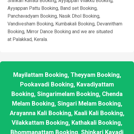
Shinkari Kavadi Booking, Ayyappan Vilakku Booking,
Ayyappan Pattu Booking, Band set Booking,
Panchavadyam Booking, Nasik Dhol Booking,
Vandivesham Booking, Kumbakali Booking, Devanritham
Booking, Mirror Dance Booking and we are situated
at
Palakkad
, Kerala.
Mayilattam Booking, Theyyam Booking,
Pookavadi Booking, Kavadiyattam
Booking, Singarimelam Booking, Chenda
Melam Booking, Singari Melam Booking,
Arayanna Kali Booking, Kaali Kali Booking,
Vilakkattam Booking, Kathakali Booking,
Bhommanattam Booking, Shinkari Kavadi