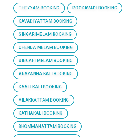
THEYYAM BOOKING
POOKAVADI BOOKING
KAVADIYATTAM BOOKING
SINGARIMELAM BOOKING
CHENDA MELAM BOOKING
SINGARI MELAM BOOKING
ARAYANNA KALI BOOKING
KAALI KALI BOOKING
VILAKKATTAM BOOKING
KATHAKALI BOOKING
BHOMMANATTAM BOOKING