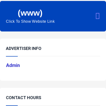
(www)
Click To Show Website Link
ADVERTISER INFO
Admin
CONTACT HOURS