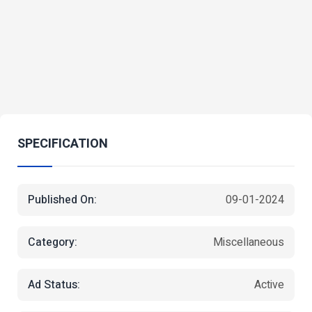
SPECIFICATION
Published On:
09-01-2024
Category:
Miscellaneous
Ad Status:
Active