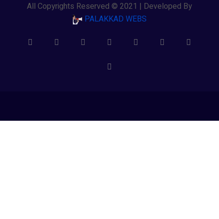
All Copyrights Reserved © 2021 | Developed By
PALAKKAD WEBS