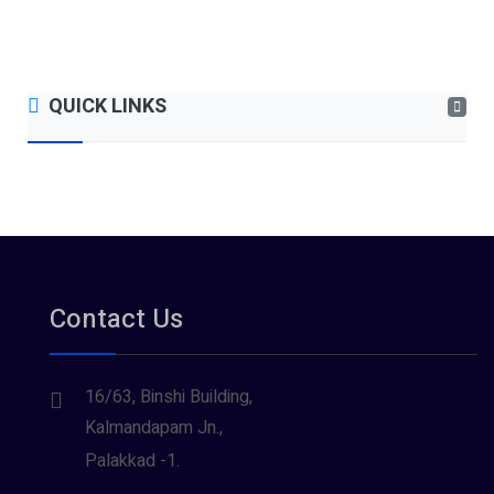
QUICK LINKS
Contact Us
16/63, Binshi Building,
Kalmandapam Jn.,
Palakkad -1.