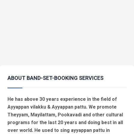
ABOUT BAND-SET-BOOKING SERVICES
He has above 30 years experience in the field of
Ayyappan vilakku & Ayyappan pattu. We promote
Theyyam, Mayilattam, Pookavadi and other cultural
programs for the last 20 years and doing best in all
over world. He used to sing ayyappan pattu in