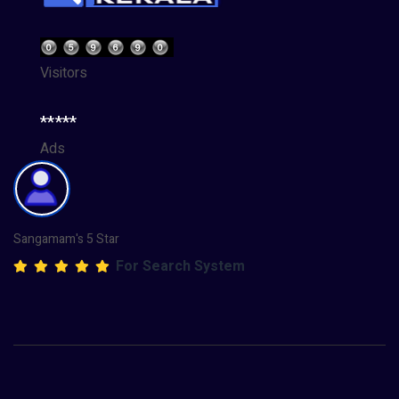
Visitors
*****
Ads
Sangamam's 5 Star
For Search System