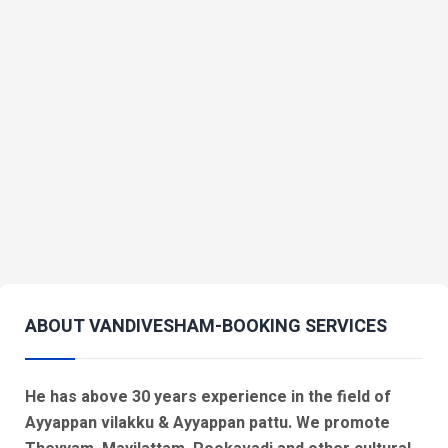
ABOUT VANDIVESHAM-BOOKING SERVICES
He has above 30 years experience in the field of
Ayyappan vilakku & Ayyappan pattu. We promote