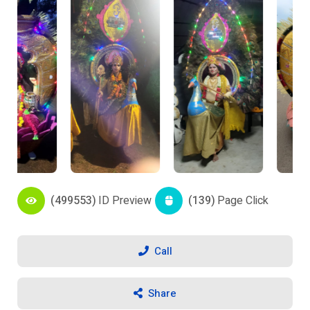
(499553)
ID Preview
(139)
Page Click
Call
Share