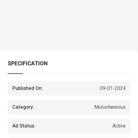
SPECIFICATION
Published On:
09-01-2024
Category:
Miscellaneous
Ad Status:
Active