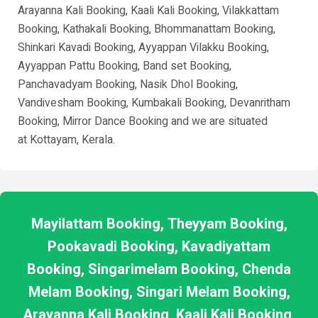
Arayanna Kali Booking, Kaali Kali Booking, Vilakkattam
Booking, Kathakali Booking, Bhommanattam Booking,
Shinkari Kavadi Booking, Ayyappan Vilakku Booking,
Ayyappan Pattu Booking, Band set Booking,
Panchavadyam Booking, Nasik Dhol Booking,
Vandivesham Booking, Kumbakali Booking, Devanritham
Booking, Mirror Dance Booking and we are situated
at
Kottayam
, Kerala.
Mayilattam Booking, Theyyam Booking,
Pookavadi Booking, Kavadiyattam
Booking, Singarimelam Booking, Chenda
Melam Booking, Singari Melam Booking,
Arayanna Kali Booking, Kaali Kali Booking,