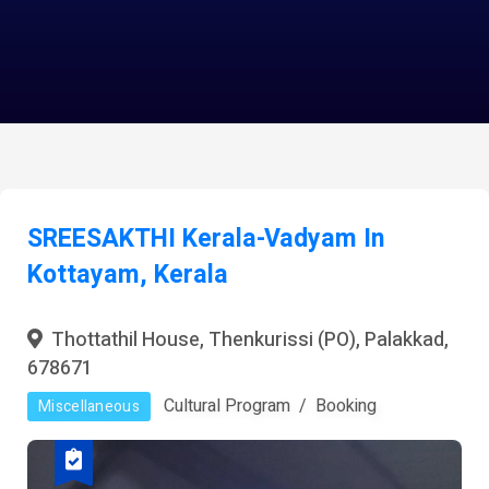
SREESAKTHI Kerala-Vadyam In
Kottayam, Kerala
Thottathil House, Thenkurissi (PO), Palakkad,
678671
Cultural Program
Booking
Miscellaneous