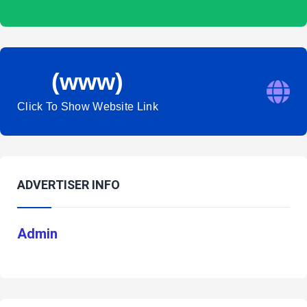
(www)
Click To Show Website Link
ADVERTISER INFO
Admin