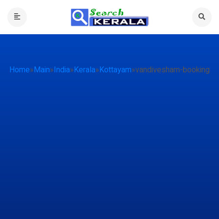
Home
»
Main
»
India
»
Kerala
»
Kottayam
»
vandivesham-booking