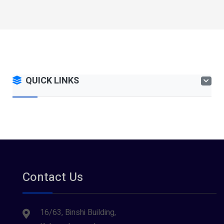
QUICK LINKS
Contact Us
16/63, Binshi Building,