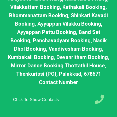
Vilakkattam Booking, Kathakali Booking,
Bhommanattam Booking, Shinkari Kavadi
Booking, Ayyappan Vilakku Booking,
Ayyappan Pattu Booking, Band Set
Booking, Panchavadyam Booking, Nasik
Dhol Booking, Vandivesham Booking,
Kumbakali Booking, Devanritham Booking,
Mirror Dance Booking Thottathil House,
Thenkurissi (PO), Palakkad, 678671
Contact Number
Click To Show Contacts