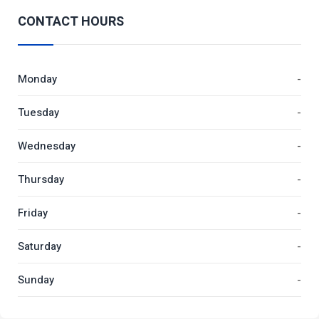
CONTACT HOURS
Monday
-
Tuesday
-
Wednesday
-
Thursday
-
Friday
-
Saturday
-
Sunday
-