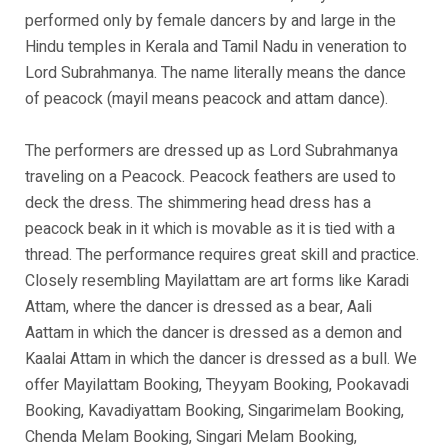
performed only by female dancers by and large in the
Hindu temples in Kerala and Tamil Nadu in veneration to
Lord Subrahmanya. The name literally means the dance
of peacock (mayil means peacock and attam dance).
The performers are dressed up as Lord Subrahmanya
traveling on a Peacock. Peacock feathers are used to
deck the dress. The shimmering head dress has a
peacock beak in it which is movable as it is tied with a
thread. The performance requires great skill and practice.
Closely resembling Mayilattam are art forms like Karadi
Attam, where the dancer is dressed as a bear, Aali
Aattam in which the dancer is dressed as a demon and
Kaalai Attam in which the dancer is dressed as a bull. We
offer Mayilattam Booking, Theyyam Booking, Pookavadi
Booking, Kavadiyattam Booking, Singarimelam Booking,
Chenda Melam Booking, Singari Melam Booking,