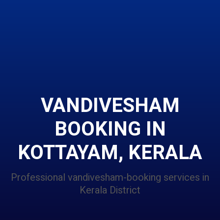
VANDIVESHAM
BOOKING IN
KOTTAYAM, KERALA
Professional vandivesham-booking services in
Kerala District