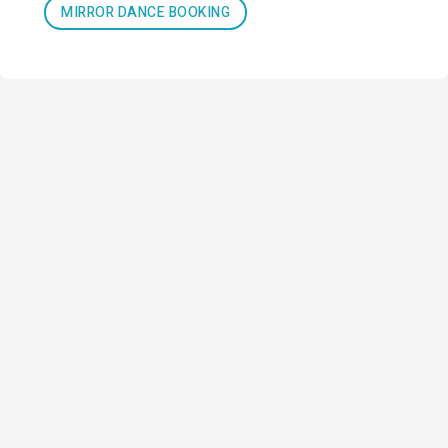
MIRROR DANCE BOOKING