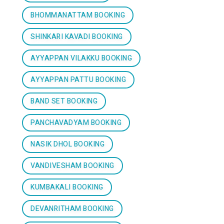
BHOMMANATTAM BOOKING
SHINKARI KAVADI BOOKING
AYYAPPAN VILAKKU BOOKING
AYYAPPAN PATTU BOOKING
BAND SET BOOKING
PANCHAVADYAM BOOKING
NASIK DHOL BOOKING
VANDIVESHAM BOOKING
KUMBAKALI BOOKING
DEVANRITHAM BOOKING