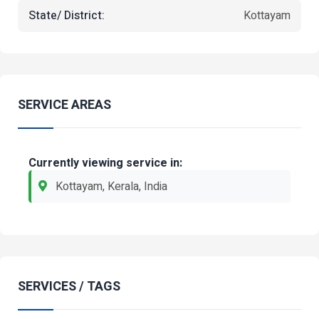
State/ District:
Kottayam
SERVICE AREAS
Currently viewing service in:
Kottayam, Kerala, India
SERVICES / TAGS