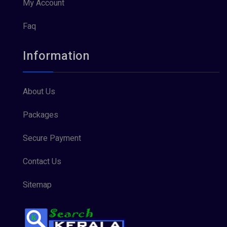
My Account
Faq
Information
About Us
Packages
Secure Payment
Contact Us
Sitemap