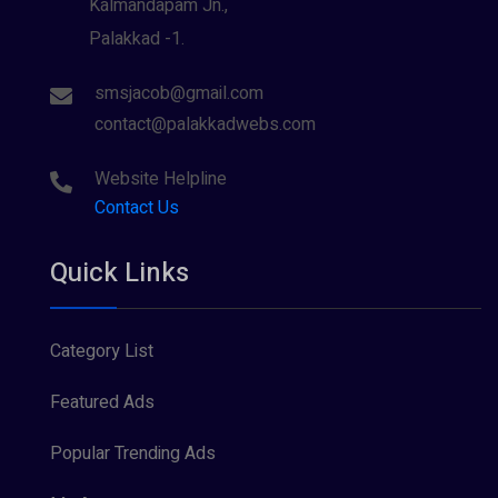
Kalmandapam Jn.,
Palakkad -1.
smsjacob@gmail.com
contact@palakkadwebs.com
Website Helpline
Contact Us
Quick Links
Category List
Featured Ads
Popular Trending Ads