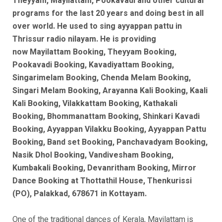
Theyyam, Mayilattam, Pookavadi and other cultural
programs for the last 20 years and doing best in all
over world. He used to sing ayyappan pattu in
Thrissur radio nilayam. He is
providing
now
Mayilattam Booking, Theyyam Booking,
Pookavadi Booking, Kavadiyattam Booking,
Singarimelam Booking, Chenda Melam Booking,
Singari Melam Booking, Arayanna Kali Booking, Kaali
Kali Booking, Vilakkattam Booking, Kathakali
Booking, Bhommanattam Booking, Shinkari Kavadi
Booking, Ayyappan Vilakku Booking, Ayyappan Pattu
Booking, Band set Booking, Panchavadyam Booking,
Nasik Dhol Booking, Vandivesham Booking,
Kumbakali Booking, Devanritham Booking, Mirror
Dance Booking at Thottathil House, Thenkurissi
(PO), Palakkad, 678671 in Kottayam.
One of the traditional dances of Kerala, Mayilattam is