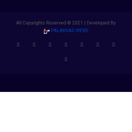
All Copyrights Reserved © 2021 | Developed By
PALAKKAD WEBS