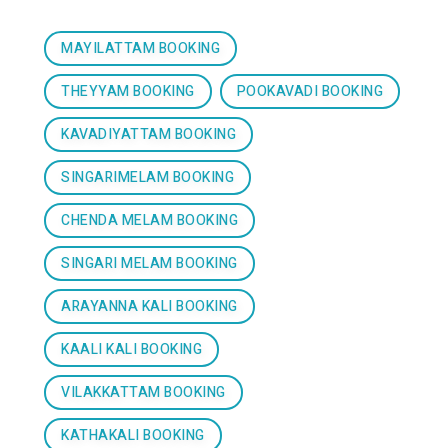
MAYILATTAM BOOKING
THEYYAM BOOKING
POOKAVADI BOOKING
KAVADIYATTAM BOOKING
SINGARIMELAM BOOKING
CHENDA MELAM BOOKING
SINGARI MELAM BOOKING
ARAYANNA KALI BOOKING
KAALI KALI BOOKING
VILAKKATTAM BOOKING
KATHAKALI BOOKING