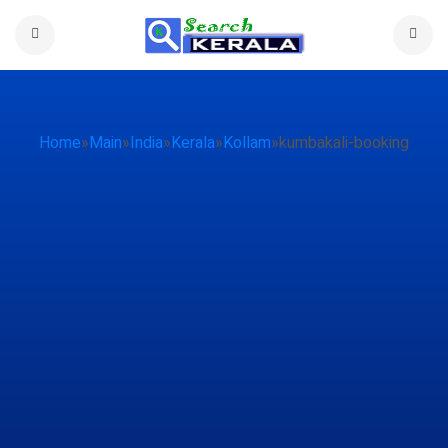
Home
»
Main
»
India
»
Kerala
»
Kollam
»
kumbakali-booking