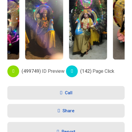
(499749)
ID Preview
(142)
Page Click
Call
Share
Report