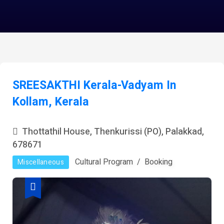
SREESAKTHI Kerala-Vadyam In
Kollam, Kerala
Thottathil House, Thenkurissi (PO), Palakkad,
678671
Cultural Program
Booking
Miscellaneous