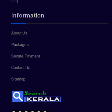
Faq
Information
About Us
Packages
Secure Payment
Contact Us
Sitemap