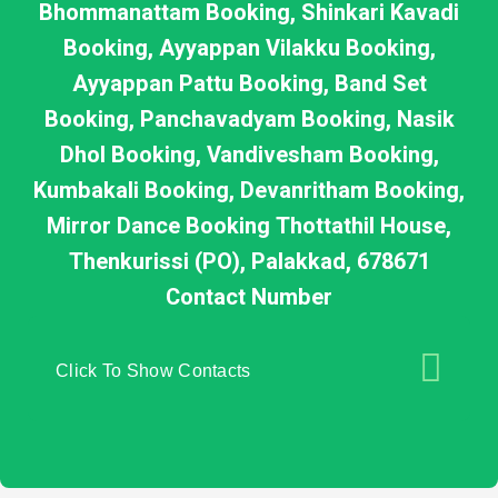
Bhommanattam Booking, Shinkari Kavadi
Booking, Ayyappan Vilakku Booking,
Ayyappan Pattu Booking, Band Set
Booking, Panchavadyam Booking, Nasik
Dhol Booking, Vandivesham Booking,
Kumbakali Booking, Devanritham Booking,
Mirror Dance Booking Thottathil House,
Thenkurissi (PO), Palakkad, 678671
Contact Number
Click To Show Contacts