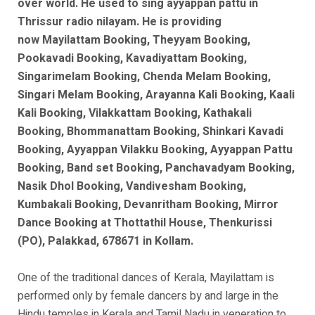
over world. He used to sing ayyappan pattu in
Thrissur radio nilayam. He is
providing
now
Mayilattam Booking, Theyyam Booking,
Pookavadi Booking, Kavadiyattam Booking,
Singarimelam Booking, Chenda Melam Booking,
Singari Melam Booking, Arayanna Kali Booking, Kaali
Kali Booking, Vilakkattam Booking, Kathakali
Booking, Bhommanattam Booking, Shinkari Kavadi
Booking, Ayyappan Vilakku Booking, Ayyappan Pattu
Booking, Band set Booking, Panchavadyam Booking,
Nasik Dhol Booking, Vandivesham Booking,
Kumbakali Booking, Devanritham Booking, Mirror
Dance Booking at Thottathil House, Thenkurissi
(PO), Palakkad, 678671 in Kollam.
One of the traditional dances of Kerala, Mayilattam is
performed only by female dancers by and large in the
Hindu temples in Kerala and Tamil Nadu in veneration to