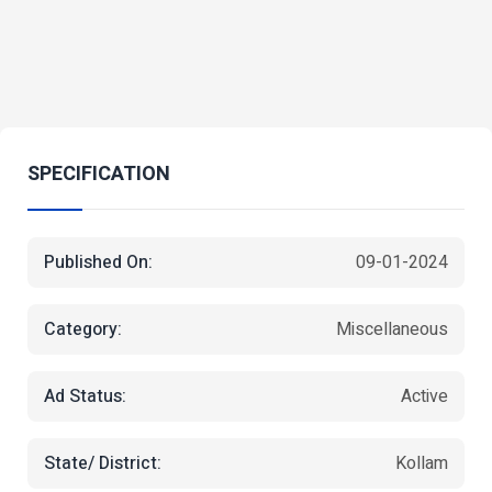
SPECIFICATION
Published On:
09-01-2024
Category:
Miscellaneous
Ad Status:
Active
State/ District:
Kollam