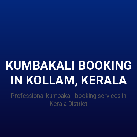
KUMBAKALI BOOKING
IN KOLLAM, KERALA
Professional kumbakali-booking services in
Kerala District