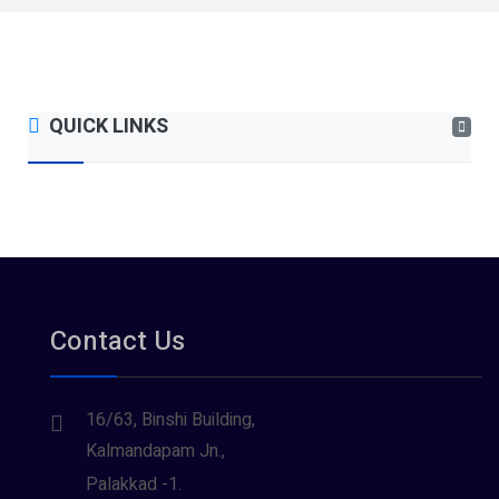
QUICK LINKS
Contact Us
16/63, Binshi Building,
Kalmandapam Jn.,
Palakkad -1.