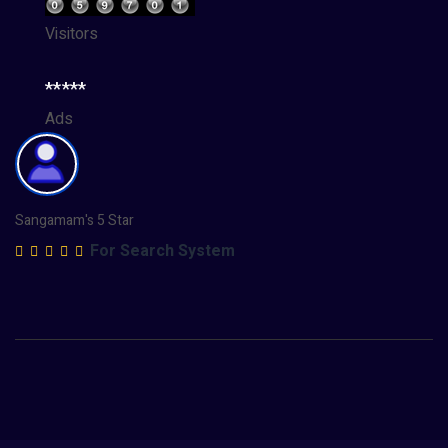
Visitors
*****
Ads
Sangamam's 5 Star
For Search System