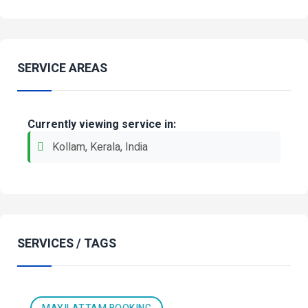
SERVICE AREAS
Currently viewing service in:
Kollam, Kerala, India
SERVICES / TAGS