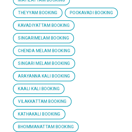
MAYILATTAM BOOKING
THEYYAM BOOKING
POOKAVADI BOOKING
KAVADIYATTAM BOOKING
SINGARIMELAM BOOKING
CHENDA MELAM BOOKING
SINGARI MELAM BOOKING
ARAYANNA KALI BOOKING
KAALI KALI BOOKING
VILAKKATTAM BOOKING
KATHAKALI BOOKING
BHOMMANATTAM BOOKING