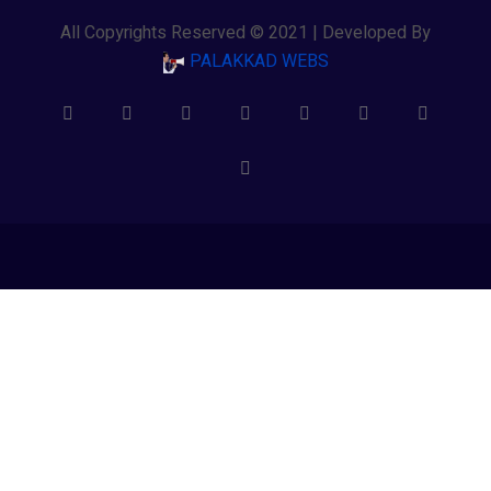
All Copyrights Reserved © 2021 | Developed By
PALAKKAD WEBS