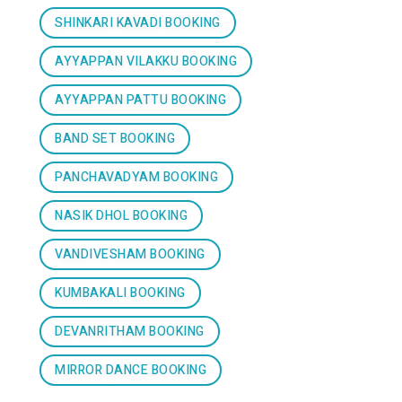
SHINKARI KAVADI BOOKING
AYYAPPAN VILAKKU BOOKING
AYYAPPAN PATTU BOOKING
BAND SET BOOKING
PANCHAVADYAM BOOKING
NASIK DHOL BOOKING
VANDIVESHAM BOOKING
KUMBAKALI BOOKING
DEVANRITHAM BOOKING
MIRROR DANCE BOOKING