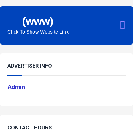
(www)
Click To Show Website Link
ADVERTISER INFO
Admin
CONTACT HOURS