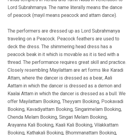
Lord Subrahmanya. The name literally means the dance
of peacock (mayil means peacock and attam dance).
The performers are dressed up as Lord Subrahmanya
traveling on a Peacock. Peacock feathers are used to
deck the dress. The shimmering head dress has a
peacock beak in it which is movable as it is tied with a
thread. The performance requires great skill and practice.
Closely resembling Mayilattam are art forms like Karadi
Attam, where the dancer is dressed as a bear, Aali
Aattam in which the dancer is dressed as a demon and
Kaalai Attam in which the dancer is dressed as a bull. We
offer Mayilattam Booking, Theyyam Booking, Pookavadi
Booking, Kavadiyattam Booking, Singarimelam Booking,
Chenda Melam Booking, Singari Melam Booking,
Arayanna Kali Booking, Kaali Kali Booking, Vilakkattam
Booking, Kathakali Booking, Bhommanattam Booking,