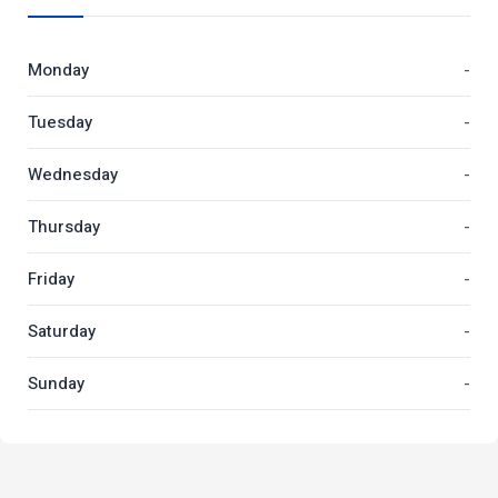
Monday
-
Tuesday
-
Wednesday
-
Thursday
-
Friday
-
Saturday
-
Sunday
-