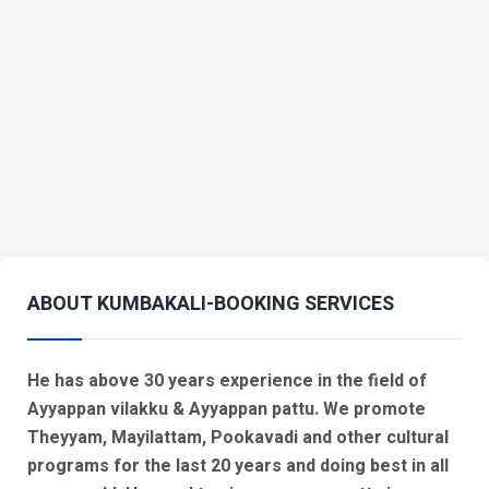
ABOUT KUMBAKALI-BOOKING SERVICES
He has above 30 years experience in the field of
Ayyappan vilakku & Ayyappan pattu. We promote
Theyyam, Mayilattam, Pookavadi and other cultural
programs for the last 20 years and doing best in all