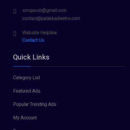
smsjacob@gmail.com
contact@palakkadwebs.com
Website Helpline
Contact Us
Quick Links
Category List
Featured Ads
Popular Trending Ads
My Account