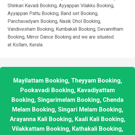
Shinkari Kavadi Booking, Ayyappan Vilakku Booking,
Ayyappan Pattu Booking, Band set Booking,
Panchavadyam Booking, Nasik Dhol Booking,
Vandivesham Booking, Kumbakali Booking, Devanritham
Booking, Mirror Dance Booking and we are situated
at
Kollam
, Kerala.
Mayilattam Booking, Theyyam Booking,
Pookavadi Booking, Kavadiyattam
Booking, Singarimelam Booking, Chenda
Melam Booking, Singari Melam Booking,
Arayanna Kali Booking, Kaali Kali Booking,
Vilakkattam Booking, Kathakali Booking,