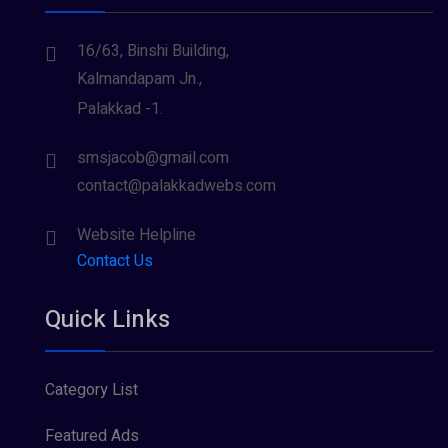
16/63, Binshi Building,
Kalmandapam Jn.,
Palakkad -1.
smsjacob@gmail.com
contact@palakkadwebs.com
Website Helpline
Contact Us
Quick Links
Category List
Featured Ads