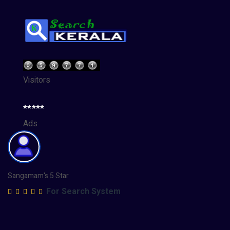
Visitors
*****
Ads
Sangamam's 5 Star
For Search System