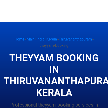
Home
»
Main
»
India
»
Kerala
»
Thiruvananthapuram
»
theyyam-booking
THEYYAM BOOKING
IN
THIRUVANANTHAPUR
KERALA
Professional theyyam-booking services in