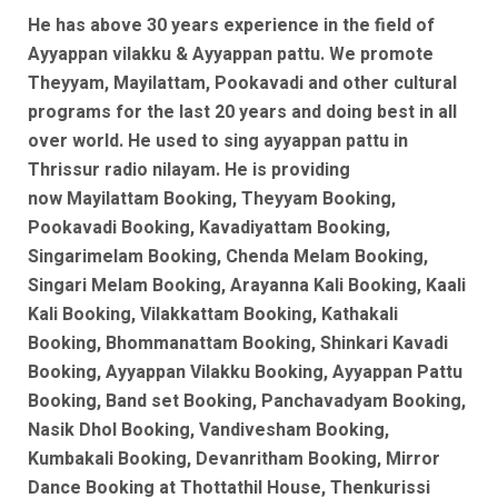
He has above 30 years experience in the field of
Ayyappan vilakku & Ayyappan pattu. We promote
Theyyam, Mayilattam, Pookavadi and other cultural
programs for the last 20 years and doing best in all
over world. He used to sing ayyappan pattu in
Thrissur radio nilayam. He is
providing
now
Mayilattam Booking, Theyyam Booking,
Pookavadi Booking, Kavadiyattam Booking,
Singarimelam Booking, Chenda Melam Booking,
Singari Melam Booking, Arayanna Kali Booking, Kaali
Kali Booking, Vilakkattam Booking, Kathakali
Booking, Bhommanattam Booking, Shinkari Kavadi
Booking, Ayyappan Vilakku Booking, Ayyappan Pattu
Booking, Band set Booking, Panchavadyam Booking,
Nasik Dhol Booking, Vandivesham Booking,
Kumbakali Booking, Devanritham Booking, Mirror
Dance Booking at Thottathil House, Thenkurissi