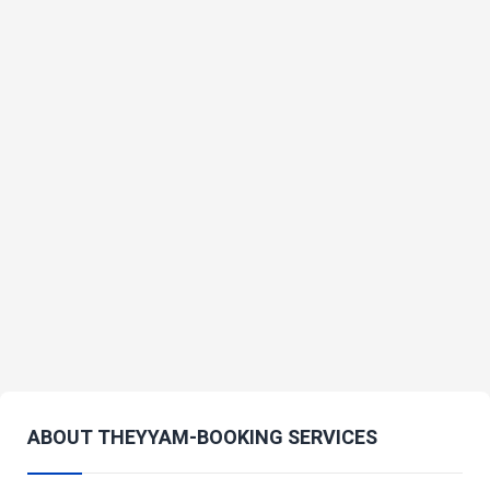
ABOUT THEYYAM-BOOKING SERVICES