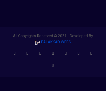
All Copyrights Reserved © 2021 | Developed By
PALAKKAD WEBS