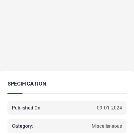
SPECIFICATION
Published On:
09-01-2024
Category:
Miscellaneous