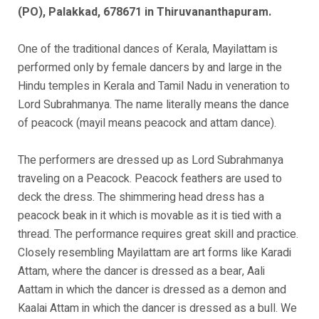
(PO), Palakkad, 678671 in Thiruvananthapuram.
One of the traditional dances of Kerala, Mayilattam is
performed only by female dancers by and large in the
Hindu temples in Kerala and Tamil Nadu in veneration to
Lord Subrahmanya. The name literally means the dance
of peacock (mayil means peacock and attam dance).
The performers are dressed up as Lord Subrahmanya
traveling on a Peacock. Peacock feathers are used to
deck the dress. The shimmering head dress has a
peacock beak in it which is movable as it is tied with a
thread. The performance requires great skill and practice.
Closely resembling Mayilattam are art forms like Karadi
Attam, where the dancer is dressed as a bear, Aali
Aattam in which the dancer is dressed as a demon and
Kaalai Attam in which the dancer is dressed as a bull. We