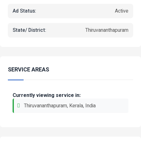
Ad Status:
Active
State/ District:
Thiruvananthapuram
SERVICE AREAS
Currently viewing service in:
Thiruvananthapuram, Kerala, India