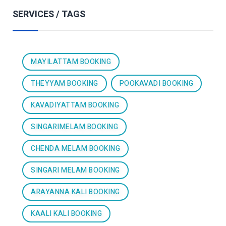
SERVICES / TAGS
MAYILATTAM BOOKING
THEYYAM BOOKING
POOKAVADI BOOKING
KAVADIYATTAM BOOKING
SINGARIMELAM BOOKING
CHENDA MELAM BOOKING
SINGARI MELAM BOOKING
ARAYANNA KALI BOOKING
KAALI KALI BOOKING