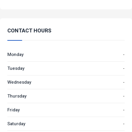
CONTACT HOURS
Monday
-
Tuesday
-
Wednesday
-
Thursday
-
Friday
-
Saturday
-