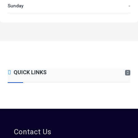
Sunday
-
QUICK LINKS
Contact Us