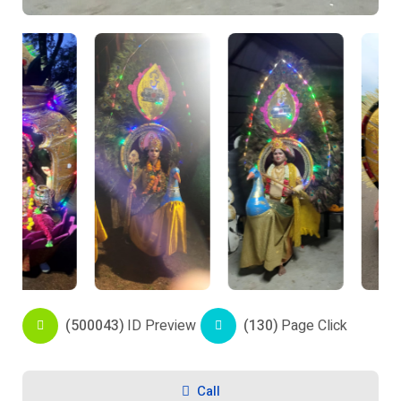
(500043)
ID Preview
(130)
Page Click
Call