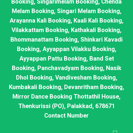
Booking, Singarimelam Booking, Chenda
Melam Booking, Singari Melam Booking,
Arayanna Kali Booking, Kaali Kali Booking,
Vilakkattam Booking, Kathakali Booking,
Bhommanattam Booking, Shinkari Kavadi
Booking, Ayyappan Vilakku Booking,
Ayyappan Pattu Booking, Band Set
Booking, Panchavadyam Booking, Nasik
Dhol Booking, Vandivesham Booking,
Kumbakali Booking, Devanritham Booking,
Mirror Dance Booking Thottathil House,
Thenkurissi (PO), Palakkad, 678671
Contact Number