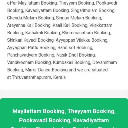
offer Mayilattam Booking, Theyyam Booking, Pookavadi
Booking, Kavadiyattam Booking, Singarimelam Booking,
Chenda Melam Booking, Singari Melam Booking,
Arayanna Kali Booking, Kaali Kali Booking, Vilakkattam
Booking, Kathakali Booking, Bhommanattam Booking,
Shinkari Kavadi Booking, Ayyappan Vilakku Booking,
Ayyappan Pattu Booking, Band set Booking,
Panchavadyam Booking, Nasik Dhol Booking,
Vandivesham Booking, Kumbakali Booking, Devanritham
Booking, Mirror Dance Booking and we are situated
at
Thiruvananthapuram
, Kerala.
Mayilattam Booking, Theyyam Booking,
Pookavadi Booking, Kavadiyattam