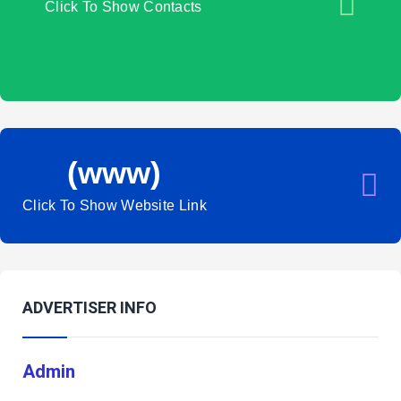
Click To Show Contacts
(www)
Click To Show Website Link
ADVERTISER INFO
Admin