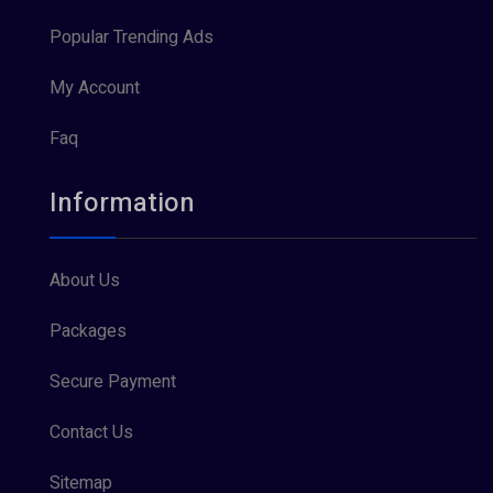
Popular Trending Ads
My Account
Faq
Information
About Us
Packages
Secure Payment
Contact Us
Sitemap