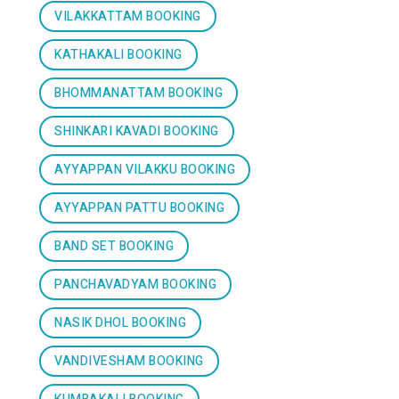
VILAKKATTAM BOOKING
KATHAKALI BOOKING
BHOMMANATTAM BOOKING
SHINKARI KAVADI BOOKING
AYYAPPAN VILAKKU BOOKING
AYYAPPAN PATTU BOOKING
BAND SET BOOKING
PANCHAVADYAM BOOKING
NASIK DHOL BOOKING
VANDIVESHAM BOOKING