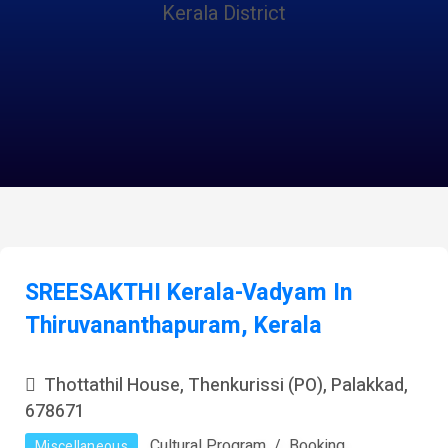
Kerala District
SREESAKTHI Kerala-Vadyam In
Thiruvananthapuram, Kerala
Thottathil House, Thenkurissi (PO), Palakkad,
678671
Cultural Program
Booking
Miscellaneous