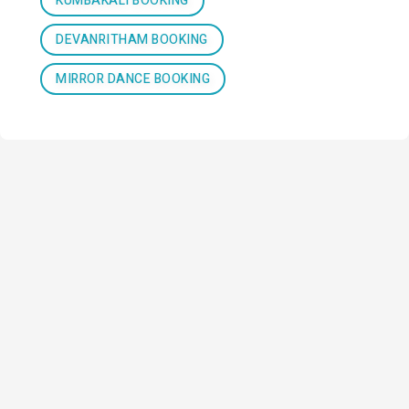
KUMBAKALI BOOKING
DEVANRITHAM BOOKING
MIRROR DANCE BOOKING