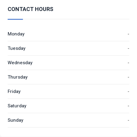
CONTACT HOURS
Monday
-
Tuesday
-
Wednesday
-
Thursday
-
Friday
-
Saturday
-
Sunday
-