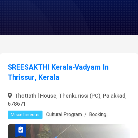
SREESAKTHI Kerala-Vadyam In
Thrissur, Kerala
Thottathil House, Thenkurissi (PO), Palakkad,
678671
Cultural Program
Booking
Miscellaneous