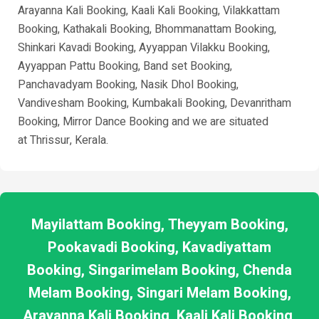
Arayanna Kali Booking, Kaali Kali Booking, Vilakkattam
Booking, Kathakali Booking, Bhommanattam Booking,
Shinkari Kavadi Booking, Ayyappan Vilakku Booking,
Ayyappan Pattu Booking, Band set Booking,
Panchavadyam Booking, Nasik Dhol Booking,
Vandivesham Booking, Kumbakali Booking, Devanritham
Booking, Mirror Dance Booking and we are situated
at
Thrissur
, Kerala.
Mayilattam Booking, Theyyam Booking,
Pookavadi Booking, Kavadiyattam
Booking, Singarimelam Booking, Chenda
Melam Booking, Singari Melam Booking,
Arayanna Kali Booking, Kaali Kali Booking,