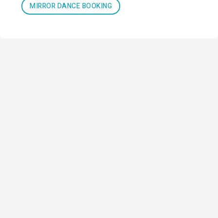
MIRROR DANCE BOOKING