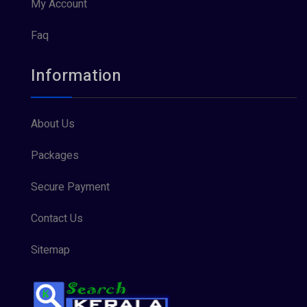
My Account
Faq
Information
About Us
Packages
Secure Payment
Contact Us
Sitemap