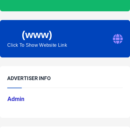
(www)
Click To Show Website Link
ADVERTISER INFO
Admin