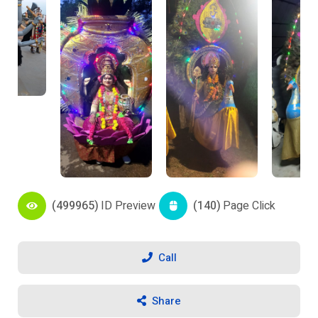
(499965)
ID Preview
(140)
Page Click
Call
Share