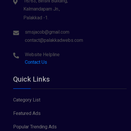
16/63, Binshi Building,
Kalmandapam Jn.,
Palakkad -1.
smsjacob@gmail.com
contact@palakkadwebs.com
Website Helpline
Contact Us
Quick Links
Category List
Featured Ads
Popular Trending Ads