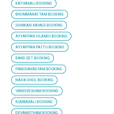
KATHAKALI BOOKING
BHOMMANATTAM BOOKING
SHINKARI KAVADI BOOKING
AYYAPPAN VILAKKU BOOKING
AYYAPPAN PATTU BOOKING
BAND SET BOOKING
PANCHAVADYAM BOOKING
NASIK DHOL BOOKING
VANDIVESHAM BOOKING
KUMBAKALI BOOKING
DEVANRITHAM BOOKING