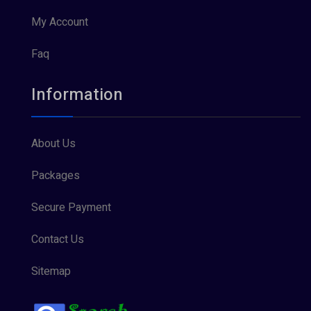
My Account
Faq
Information
About Us
Packages
Secure Payment
Contact Us
Sitemap