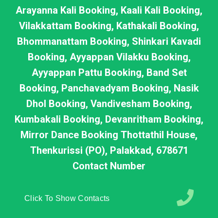
Arayanna Kali Booking, Kaali Kali Booking,
Vilakkattam Booking, Kathakali Booking,
Bhommanattam Booking, Shinkari Kavadi
Booking, Ayyappan Vilakku Booking,
Ayyappan Pattu Booking, Band Set
Booking, Panchavadyam Booking, Nasik
Dhol Booking, Vandivesham Booking,
Kumbakali Booking, Devanritham Booking,
Mirror Dance Booking Thottathil House,
Thenkurissi (PO), Palakkad, 678671
Contact Number
Click To Show Contacts