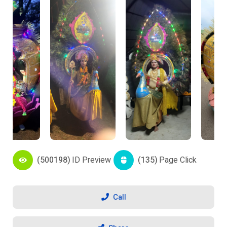
(500198)
ID Preview
(135)
Page Click
Call