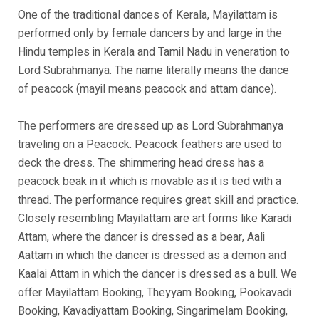
One of the traditional dances of Kerala, Mayilattam is
performed only by female dancers by and large in the
Hindu temples in Kerala and Tamil Nadu in veneration to
Lord Subrahmanya. The name literally means the dance
of peacock (mayil means peacock and attam dance).
The performers are dressed up as Lord Subrahmanya
traveling on a Peacock. Peacock feathers are used to
deck the dress. The shimmering head dress has a
peacock beak in it which is movable as it is tied with a
thread. The performance requires great skill and practice.
Closely resembling Mayilattam are art forms like Karadi
Attam, where the dancer is dressed as a bear, Aali
Aattam in which the dancer is dressed as a demon and
Kaalai Attam in which the dancer is dressed as a bull. We
offer Mayilattam Booking, Theyyam Booking, Pookavadi
Booking, Kavadiyattam Booking, Singarimelam Booking,