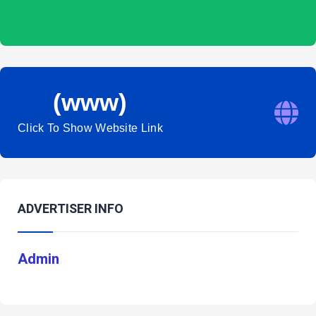
(www)
Click To Show Website Link
ADVERTISER INFO
Admin