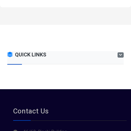
QUICK LINKS
Contact Us