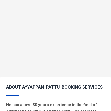
ABOUT AYYAPPAN-PATTU-BOOKING SERVICES
He has above 30 years experience in the field of