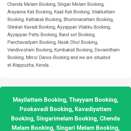
Chenda Melam Booking, Singari Melam Booking,
Arayanna Kali Booking, Kaali Kali Booking, Vilakkattam
Booking, Kathakali Booking, Bhommanattam Booking,
Shinkari Kavadi Booking, Ayyappan Vilakku Booking,
Ayyappan Pattu Booking, Band set Booking,
Panchavadyam Booking, Nasik Dhol Booking,
Vandivesham Booking, Kumbakali Booking, Devanritham
Booking, Mirror Dance Booking and we are situated
at
Alappuzha
, Kerala.
Mayilattam Booking, Theyyam Booking,
Pookavadi Booking, Kavadiyattam
Booking, Singarimelam Booking, Chenda
Melam Booking, Singari Melam Booking,