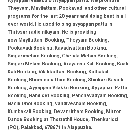
Ayyappan vilakku & Ayyappan pattu. We promote
Theyyam, Mayilattam, Pookavadi and other cultural
programs for the last 20 years and doing best in all
over world. He used to sing ayyappan pattu in
Thrissur radio nilayam. He is
providing
now
Mayilattam Booking, Theyyam Booking,
Pookavadi Booking, Kavadiyattam Booking,
Singarimelam Booking, Chenda Melam Booking,
Singari Melam Booking, Arayanna Kali Booking, Kaali
Kali Booking, Vilakkattam Booking, Kathakali
Booking, Bhommanattam Booking, Shinkari Kavadi
Booking, Ayyappan Vilakku Booking, Ayyappan Pattu
Booking, Band set Booking, Panchavadyam Booking,
Nasik Dhol Booking, Vandivesham Booking,
Kumbakali Booking, Devanritham Booking, Mirror
Dance Booking at Thottathil House, Thenkurissi
(PO), Palakkad, 678671 in Alappuzha.