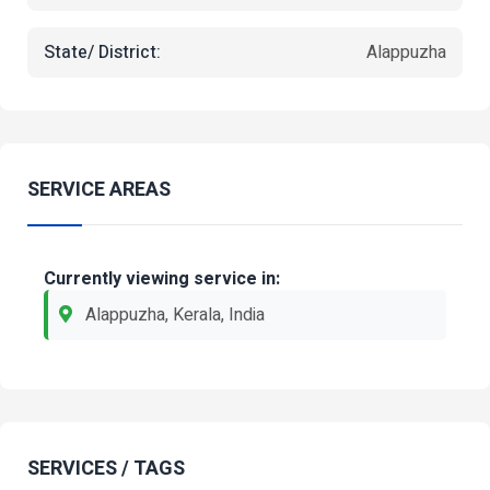
State/ District:
Alappuzha
SERVICE AREAS
Currently viewing service in:
Alappuzha, Kerala, India
SERVICES / TAGS