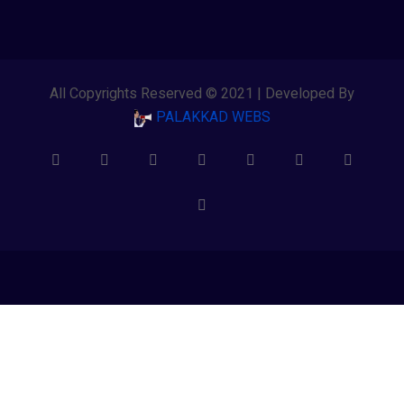
All Copyrights Reserved © 2021 | Developed By
PALAKKAD WEBS