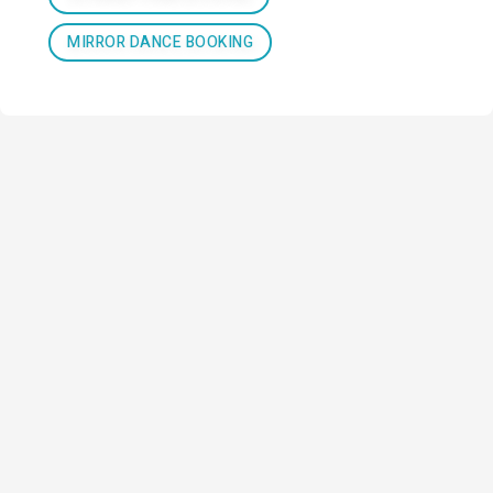
MIRROR DANCE BOOKING