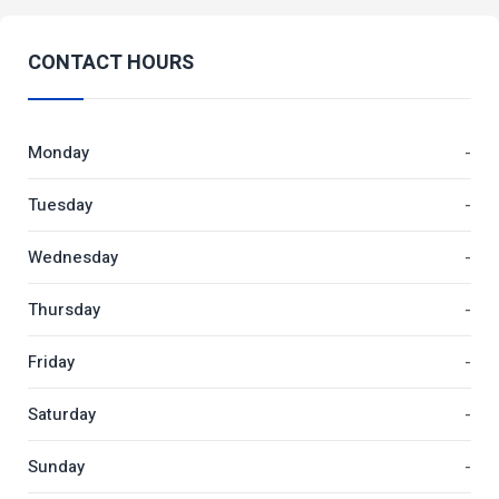
CONTACT HOURS
Monday
-
Tuesday
-
Wednesday
-
Thursday
-
Friday
-
Saturday
-
Sunday
-