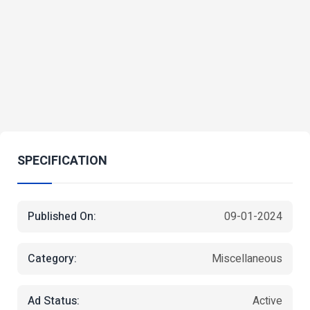
SPECIFICATION
Published On:
09-01-2024
Category:
Miscellaneous
Ad Status:
Active