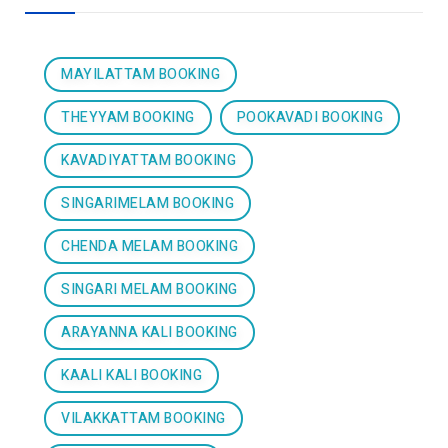
MAYILATTAM BOOKING
THEYYAM BOOKING
POOKAVADI BOOKING
KAVADIYATTAM BOOKING
SINGARIMELAM BOOKING
CHENDA MELAM BOOKING
SINGARI MELAM BOOKING
ARAYANNA KALI BOOKING
KAALI KALI BOOKING
VILAKKATTAM BOOKING