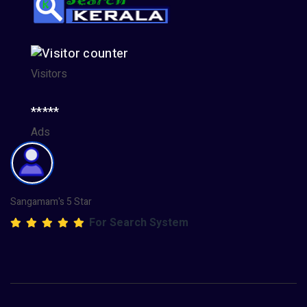
Visitors
*****
Ads
Sangamam's 5 Star
For Search System