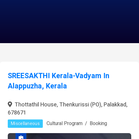
SREESAKTHI Kerala-Vadyam In
Alappuzha, Kerala
Thottathil House, Thenkurissi (PO), Palakkad,
678671
Cultural Program
Booking
Miscellaneous