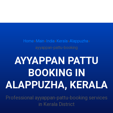
Home
»
Main
»
India
»
Kerala
»
Alappuzha
»
ayyappan-pattu-booking
AYYAPPAN PATTU
BOOKING IN
ALAPPUZHA, KERALA
Professional ayyappan-pattu-booking services
in Kerala District