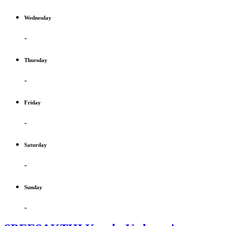
Wednesday
-
Thursday
-
Friday
-
Saturday
-
Sunday
-