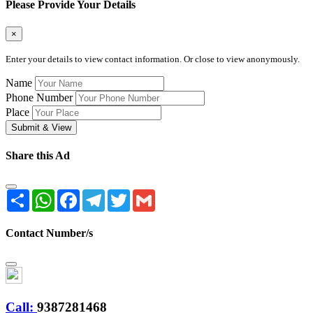
Please Provide Your Details
×
Enter your details to view contact information. Or close to view anonymously.
Name
Phone Number
Place
Submit & View
Share this Ad
Share
WhatsApp
Facebook
Telegram
Twitter
Gmail
Contact Number/s
Call:
9387281468