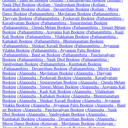
c
Kollam - Band set Booking
c
Kollam - Panchavadyam Booking
c
Kollam -
Nasik Dhol Booking
c
Kollam - Vandivesham Booking
c
Kollam -
Kumbakali Booking
c
Kollam - Devanritham Booking
c
Kollam - Mirror
Dance Booking
c
Pathanamthitta - Mayilattam Booking
c
Pathanamthitta -
Theyyam Booking
c
Pathanamthitta - Pookavadi Booking
c
Pathanamthitta -
Kavadiyattam Booking
c
Pathanamthitta - Singarimelam Booking
c
Pathanamthitta - Chenda Melam Booking
c
Pathanamthitta - Singari Melam
Booking
c
Pathanamthitta - Arayanna Kali Booking
c
Pathanamthitta - Kaali
Kali Booking
c
Pathanamthitta - Vilakkattam Booking
c
Pathanamthitta -
Kathakali Booking
c
Pathanamthitta - Bhommanattam Booking
c
Pathanamthitta - Shinkari Kavadi Booking
c
Pathanamthitta - Ayyappan
Vilakku Booking
c
Pathanamthitta - Ayyappan Pattu Booking
c
Pathanamthitta - Band set Booking
c
Pathanamthitta - Panchavadyam
Booking
c
Pathanamthitta - Nasik Dhol Booking
c
Pathanamthitta -
Vandivesham Booking
c
Pathanamthitta - Kumbakali Booking
c
Pathanamthitta - Devanritham Booking
c
Pathanamthitta - Mirror Dance
Booking
c
Alappuzha - Mayilattam Booking
c
Alappuzha - Theyyam
Booking
c
Alappuzha - Pookavadi Booking
c
Alappuzha - Kavadiyattam
Booking
c
Alappuzha - Singarimelam Booking
c
Alappuzha - Chenda Melam
Booking
c
Alappuzha - Singari Melam Booking
c
Alappuzha - Arayanna Kali
Booking
c
Alappuzha - Kaali Kali Booking
c
Alappuzha - Vilakkattam
Booking
c
Alappuzha - Kathakali Booking
c
Alappuzha - Bhommanattam
Booking
c
Alappuzha - Shinkari Kavadi Booking
c
Alappuzha - Ayyappan
Vilakku Booking
c
Alappuzha - Ayyappan Pattu Booking
c
Alappuzha - Band
set Booking
c
Alappuzha - Panchavadyam Booking
c
Alappuzha - Nasik
Dhol Booking
c
Alappuzha - Vandivesham Booking
c
Alappuzha -
Kumbakali Booking
c
Alappuzha - Devanritham Booking
c
Alappuzha -
Mirror Dance Booking
c
Kottayam - Mayilattam Booking
c
Kottayam -