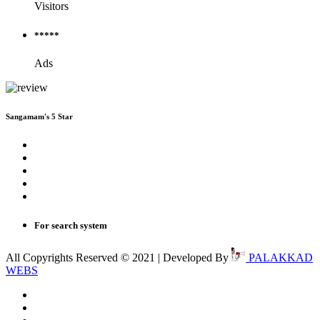
Visitors
*****
Ads
Sangamam's 5 Star
For search system
All Copyrights Reserved © 2021 | Developed By
PALAKKAD
WEBS