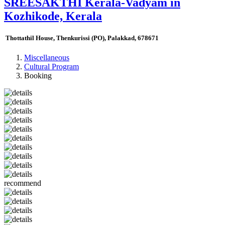
SREESAKTHI Kerala-Vadyam in
Kozhikode, Kerala
Thottathil House, Thenkurissi (PO), Palakkad, 678671
Miscellaneous
Cultural Program
Booking
recommend