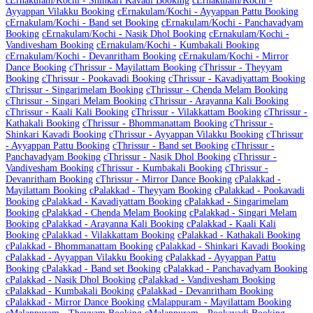
c
Ernakulam/Kochi - Shinkari Kavadi Booking
c
Ernakulam/Kochi -
Ayyappan Vilakku Booking
c
Ernakulam/Kochi - Ayyappan Pattu Booking
c
Ernakulam/Kochi - Band set Booking
c
Ernakulam/Kochi - Panchavadyam
Booking
c
Ernakulam/Kochi - Nasik Dhol Booking
c
Ernakulam/Kochi -
Vandivesham Booking
c
Ernakulam/Kochi - Kumbakali Booking
c
Ernakulam/Kochi - Devanritham Booking
c
Ernakulam/Kochi - Mirror
Dance Booking
c
Thrissur - Mayilattam Booking
c
Thrissur - Theyyam
Booking
c
Thrissur - Pookavadi Booking
c
Thrissur - Kavadiyattam Booking
c
Thrissur - Singarimelam Booking
c
Thrissur - Chenda Melam Booking
c
Thrissur - Singari Melam Booking
c
Thrissur - Arayanna Kali Booking
c
Thrissur - Kaali Kali Booking
c
Thrissur - Vilakkattam Booking
c
Thrissur -
Kathakali Booking
c
Thrissur - Bhommanattam Booking
c
Thrissur -
Shinkari Kavadi Booking
c
Thrissur - Ayyappan Vilakku Booking
c
Thrissur
- Ayyappan Pattu Booking
c
Thrissur - Band set Booking
c
Thrissur -
Panchavadyam Booking
c
Thrissur - Nasik Dhol Booking
c
Thrissur -
Vandivesham Booking
c
Thrissur - Kumbakali Booking
c
Thrissur -
Devanritham Booking
c
Thrissur - Mirror Dance Booking
c
Palakkad -
Mayilattam Booking
c
Palakkad - Theyyam Booking
c
Palakkad - Pookavadi
Booking
c
Palakkad - Kavadiyattam Booking
c
Palakkad - Singarimelam
Booking
c
Palakkad - Chenda Melam Booking
c
Palakkad - Singari Melam
Booking
c
Palakkad - Arayanna Kali Booking
c
Palakkad - Kaali Kali
Booking
c
Palakkad - Vilakkattam Booking
c
Palakkad - Kathakali Booking
c
Palakkad - Bhommanattam Booking
c
Palakkad - Shinkari Kavadi Booking
c
Palakkad - Ayyappan Vilakku Booking
c
Palakkad - Ayyappan Pattu
Booking
c
Palakkad - Band set Booking
c
Palakkad - Panchavadyam Booking
c
Palakkad - Nasik Dhol Booking
c
Palakkad - Vandivesham Booking
c
Palakkad - Kumbakali Booking
c
Palakkad - Devanritham Booking
c
Palakkad - Mirror Dance Booking
c
Malappuram - Mayilattam Booking