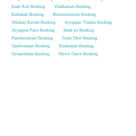
Kaali Kali Booking
Vilakkattam Booking
Kathakali Booking
Bhommanattam Booking
Shinkari Kavadi Booking
Ayyappan Vilakku Booking
Ayyappan Pattu Booking
Band set Booking
Panchavadyam Booking
Nasik Dhol Booking
Vandivesham Booking
Kumbakali Booking
Devanritham Booking
Mirror Dance Booking