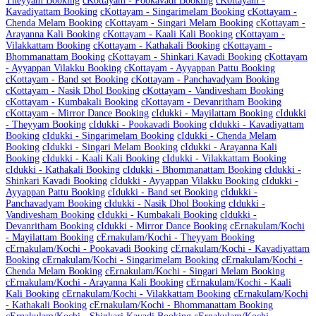
Theyyam Booking
c
Kottayam - Pookavadi Booking
c
Kottayam -
Kavadiyattam Booking
c
Kottayam - Singarimelam Booking
c
Kottayam -
Chenda Melam Booking
c
Kottayam - Singari Melam Booking
c
Kottayam -
Arayanna Kali Booking
c
Kottayam - Kaali Kali Booking
c
Kottayam -
Vilakkattam Booking
c
Kottayam - Kathakali Booking
c
Kottayam -
Bhommanattam Booking
c
Kottayam - Shinkari Kavadi Booking
c
Kottayam
- Ayyappan Vilakku Booking
c
Kottayam - Ayyappan Pattu Booking
c
Kottayam - Band set Booking
c
Kottayam - Panchavadyam Booking
c
Kottayam - Nasik Dhol Booking
c
Kottayam - Vandivesham Booking
c
Kottayam - Kumbakali Booking
c
Kottayam - Devanritham Booking
c
Kottayam - Mirror Dance Booking
c
Idukki - Mayilattam Booking
c
Idukki
- Theyyam Booking
c
Idukki - Pookavadi Booking
c
Idukki - Kavadiyattam
Booking
c
Idukki - Singarimelam Booking
c
Idukki - Chenda Melam
Booking
c
Idukki - Singari Melam Booking
c
Idukki - Arayanna Kali
Booking
c
Idukki - Kaali Kali Booking
c
Idukki - Vilakkattam Booking
c
Idukki - Kathakali Booking
c
Idukki - Bhommanattam Booking
c
Idukki -
Shinkari Kavadi Booking
c
Idukki - Ayyappan Vilakku Booking
c
Idukki -
Ayyappan Pattu Booking
c
Idukki - Band set Booking
c
Idukki -
Panchavadyam Booking
c
Idukki - Nasik Dhol Booking
c
Idukki -
Vandivesham Booking
c
Idukki - Kumbakali Booking
c
Idukki -
Devanritham Booking
c
Idukki - Mirror Dance Booking
c
Ernakulam/Kochi
- Mayilattam Booking
c
Ernakulam/Kochi - Theyyam Booking
c
Ernakulam/Kochi - Pookavadi Booking
c
Ernakulam/Kochi - Kavadiyattam
Booking
c
Ernakulam/Kochi - Singarimelam Booking
c
Ernakulam/Kochi -
Chenda Melam Booking
c
Ernakulam/Kochi - Singari Melam Booking
c
Ernakulam/Kochi - Arayanna Kali Booking
c
Ernakulam/Kochi - Kaali
Kali Booking
c
Ernakulam/Kochi - Vilakkattam Booking
c
Ernakulam/Kochi
- Kathakali Booking
c
Ernakulam/Kochi - Bhommanattam Booking