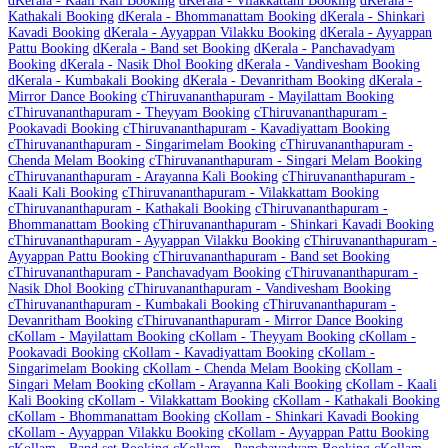
d
Kerala - Kaali Kali Booking
d
Kerala - Vilakkattam Booking
d
Kerala -
Kathakali Booking
d
Kerala - Bhommanattam Booking
d
Kerala - Shinkari
Kavadi Booking
d
Kerala - Ayyappan Vilakku Booking
d
Kerala - Ayyappan
Pattu Booking
d
Kerala - Band set Booking
d
Kerala - Panchavadyam
Booking
d
Kerala - Nasik Dhol Booking
d
Kerala - Vandivesham Booking
d
Kerala - Kumbakali Booking
d
Kerala - Devanritham Booking
d
Kerala -
Mirror Dance Booking
c
Thiruvananthapuram - Mayilattam Booking
c
Thiruvananthapuram - Theyyam Booking
c
Thiruvananthapuram -
Pookavadi Booking
c
Thiruvananthapuram - Kavadiyattam Booking
c
Thiruvananthapuram - Singarimelam Booking
c
Thiruvananthapuram -
Chenda Melam Booking
c
Thiruvananthapuram - Singari Melam Booking
c
Thiruvananthapuram - Arayanna Kali Booking
c
Thiruvananthapuram -
Kaali Kali Booking
c
Thiruvananthapuram - Vilakkattam Booking
c
Thiruvananthapuram - Kathakali Booking
c
Thiruvananthapuram -
Bhommanattam Booking
c
Thiruvananthapuram - Shinkari Kavadi Booking
c
Thiruvananthapuram - Ayyappan Vilakku Booking
c
Thiruvananthapuram -
Ayyappan Pattu Booking
c
Thiruvananthapuram - Band set Booking
c
Thiruvananthapuram - Panchavadyam Booking
c
Thiruvananthapuram -
Nasik Dhol Booking
c
Thiruvananthapuram - Vandivesham Booking
c
Thiruvananthapuram - Kumbakali Booking
c
Thiruvananthapuram -
Devanritham Booking
c
Thiruvananthapuram - Mirror Dance Booking
c
Kollam - Mayilattam Booking
c
Kollam - Theyyam Booking
c
Kollam -
Pookavadi Booking
c
Kollam - Kavadiyattam Booking
c
Kollam -
Singarimelam Booking
c
Kollam - Chenda Melam Booking
c
Kollam -
Singari Melam Booking
c
Kollam - Arayanna Kali Booking
c
Kollam - Kaali
Kali Booking
c
Kollam - Vilakkattam Booking
c
Kollam - Kathakali Booking
c
Kollam - Bhommanattam Booking
c
Kollam - Shinkari Kavadi Booking
c
Kollam - Ayyappan Vilakku Booking
c
Kollam - Ayyappan Pattu Booking