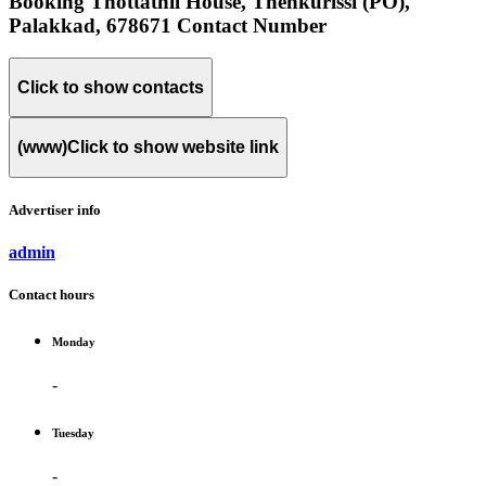
Booking Thottathil House, Thenkurissi (PO),
Palakkad, 678671 Contact Number
Click to show contacts
(www)
Click to show website link
Advertiser info
admin
Contact hours
Monday
-
Tuesday
-