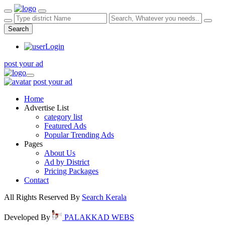
Search
Login
post your ad
post your ad
Home
Advertise List
category list
Featured Ads
Popular Trending Ads
Pages
About Us
Ad by District
Pricing Packages
Contact
All Rights Reserved By
Search Kerala
Developed By
PALAKKAD WEBS