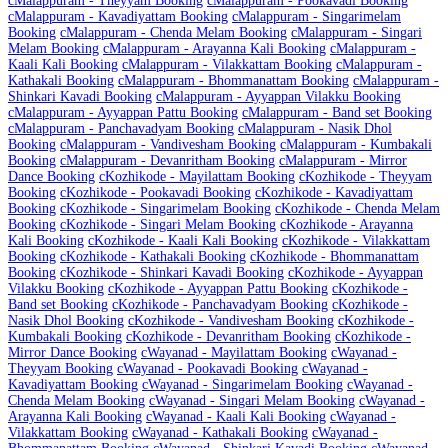
c
Malappuram - Theyyam Booking
c
Malappuram - Pookavadi Booking
c
Malappuram - Kavadiyattam Booking
c
Malappuram - Singarimelam
Booking
c
Malappuram - Chenda Melam Booking
c
Malappuram - Singari
Melam Booking
c
Malappuram - Arayanna Kali Booking
c
Malappuram -
Kaali Kali Booking
c
Malappuram - Vilakkattam Booking
c
Malappuram -
Kathakali Booking
c
Malappuram - Bhommanattam Booking
c
Malappuram -
Shinkari Kavadi Booking
c
Malappuram - Ayyappan Vilakku Booking
c
Malappuram - Ayyappan Pattu Booking
c
Malappuram - Band set Booking
c
Malappuram - Panchavadyam Booking
c
Malappuram - Nasik Dhol
Booking
c
Malappuram - Vandivesham Booking
c
Malappuram - Kumbakali
Booking
c
Malappuram - Devanritham Booking
c
Malappuram - Mirror
Dance Booking
c
Kozhikode - Mayilattam Booking
c
Kozhikode - Theyyam
Booking
c
Kozhikode - Pookavadi Booking
c
Kozhikode - Kavadiyattam
Booking
c
Kozhikode - Singarimelam Booking
c
Kozhikode - Chenda Melam
Booking
c
Kozhikode - Singari Melam Booking
c
Kozhikode - Arayanna
Kali Booking
c
Kozhikode - Kaali Kali Booking
c
Kozhikode - Vilakkattam
Booking
c
Kozhikode - Kathakali Booking
c
Kozhikode - Bhommanattam
Booking
c
Kozhikode - Shinkari Kavadi Booking
c
Kozhikode - Ayyappan
Vilakku Booking
c
Kozhikode - Ayyappan Pattu Booking
c
Kozhikode -
Band set Booking
c
Kozhikode - Panchavadyam Booking
c
Kozhikode -
Nasik Dhol Booking
c
Kozhikode - Vandivesham Booking
c
Kozhikode -
Kumbakali Booking
c
Kozhikode - Devanritham Booking
c
Kozhikode -
Mirror Dance Booking
c
Wayanad - Mayilattam Booking
c
Wayanad -
Theyyam Booking
c
Wayanad - Pookavadi Booking
c
Wayanad -
Kavadiyattam Booking
c
Wayanad - Singarimelam Booking
c
Wayanad -
Chenda Melam Booking
c
Wayanad - Singari Melam Booking
c
Wayanad -
Arayanna Kali Booking
c
Wayanad - Kaali Kali Booking
c
Wayanad -
Vilakkattam Booking
c
Wayanad - Kathakali Booking
c
Wayanad -