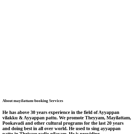
About mayilattam-booking Services
He has above 30 years experience in the field of Ayyappan
vilakku & Ayyappan pattu. We promote Theyyam, Mayilattam,
Pookavadi and other cultural programs for the last 20 years
and doing best in all over world. He used to sing ayyappan
pattu in Thrissur radio nilayam. He is
providing