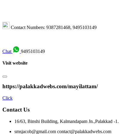
Contact Numbers: 9387281468, 9495103149
Chat
9495103149
Visit website
https://palakkadwebs.com/mayilattam/
Click
Contact Us
16/63, Binshi Building,
Kalmandapam Jn.,
Palakkad -1.
smsjacob@gmail.com
contact@palakkadwebs.com