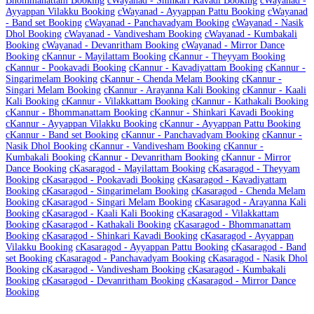
Bhommanattam Booking
c
Wayanad - Shinkari Kavadi Booking
c
Wayanad -
Ayyappan Vilakku Booking
c
Wayanad - Ayyappan Pattu Booking
c
Wayanad
- Band set Booking
c
Wayanad - Panchavadyam Booking
c
Wayanad - Nasik
Dhol Booking
c
Wayanad - Vandivesham Booking
c
Wayanad - Kumbakali
Booking
c
Wayanad - Devanritham Booking
c
Wayanad - Mirror Dance
Booking
c
Kannur - Mayilattam Booking
c
Kannur - Theyyam Booking
c
Kannur - Pookavadi Booking
c
Kannur - Kavadiyattam Booking
c
Kannur -
Singarimelam Booking
c
Kannur - Chenda Melam Booking
c
Kannur -
Singari Melam Booking
c
Kannur - Arayanna Kali Booking
c
Kannur - Kaali
Kali Booking
c
Kannur - Vilakkattam Booking
c
Kannur - Kathakali Booking
c
Kannur - Bhommanattam Booking
c
Kannur - Shinkari Kavadi Booking
c
Kannur - Ayyappan Vilakku Booking
c
Kannur - Ayyappan Pattu Booking
c
Kannur - Band set Booking
c
Kannur - Panchavadyam Booking
c
Kannur -
Nasik Dhol Booking
c
Kannur - Vandivesham Booking
c
Kannur -
Kumbakali Booking
c
Kannur - Devanritham Booking
c
Kannur - Mirror
Dance Booking
c
Kasaragod - Mayilattam Booking
c
Kasaragod - Theyyam
Booking
c
Kasaragod - Pookavadi Booking
c
Kasaragod - Kavadiyattam
Booking
c
Kasaragod - Singarimelam Booking
c
Kasaragod - Chenda Melam
Booking
c
Kasaragod - Singari Melam Booking
c
Kasaragod - Arayanna Kali
Booking
c
Kasaragod - Kaali Kali Booking
c
Kasaragod - Vilakkattam
Booking
c
Kasaragod - Kathakali Booking
c
Kasaragod - Bhommanattam
Booking
c
Kasaragod - Shinkari Kavadi Booking
c
Kasaragod - Ayyappan
Vilakku Booking
c
Kasaragod - Ayyappan Pattu Booking
c
Kasaragod - Band
set Booking
c
Kasaragod - Panchavadyam Booking
c
Kasaragod - Nasik Dhol
Booking
c
Kasaragod - Vandivesham Booking
c
Kasaragod - Kumbakali
Booking
c
Kasaragod - Devanritham Booking
c
Kasaragod - Mirror Dance
Booking