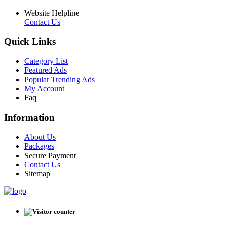
Website Helpline
Contact Us
Quick Links
Category List
Featured Ads
Popular Trending Ads
My Account
Faq
Information
About Us
Packages
Secure Payment
Contact Us
Sitemap