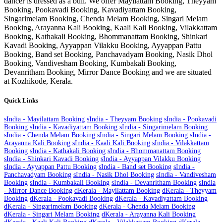
dancer is dressed as a bull. We offer Mayilattam Booking, Theyyam
Booking, Pookavadi Booking, Kavadiyattam Booking,
Singarimelam Booking, Chenda Melam Booking, Singari Melam
Booking, Arayanna Kali Booking, Kaali Kali Booking, Vilakkattam
Booking, Kathakali Booking, Bhommanattam Booking, Shinkari
Kavadi Booking, Ayyappan Vilakku Booking, Ayyappan Pattu
Booking, Band set Booking, Panchavadyam Booking, Nasik Dhol
Booking, Vandivesham Booking, Kumbakali Booking,
Devanritham Booking, Mirror Dance Booking and we are situated
at
Kozhikode
, Kerala.
Quick Links
s
India - Mayilattam Booking
s
India - Theyyam Booking
s
India - Pookavadi
Booking
s
India - Kavadiyattam Booking
s
India - Singarimelam Booking
s
India - Chenda Melam Booking
s
India - Singari Melam Booking
s
India -
Arayanna Kali Booking
s
India - Kaali Kali Booking
s
India - Vilakkattam
Booking
s
India - Kathakali Booking
s
India - Bhommanattam Booking
s
India - Shinkari Kavadi Booking
s
India - Ayyappan Vilakku Booking
s
India - Ayyappan Pattu Booking
s
India - Band set Booking
s
India -
Panchavadyam Booking
s
India - Nasik Dhol Booking
s
India - Vandivesham
Booking
s
India - Kumbakali Booking
s
India - Devanritham Booking
s
India
- Mirror Dance Booking
d
Kerala - Mayilattam Booking
d
Kerala - Theyyam
Booking
d
Kerala - Pookavadi Booking
d
Kerala - Kavadiyattam Booking
d
Kerala - Singarimelam Booking
d
Kerala - Chenda Melam Booking
d
Kerala - Singari Melam Booking
d
Kerala - Arayanna Kali Booking