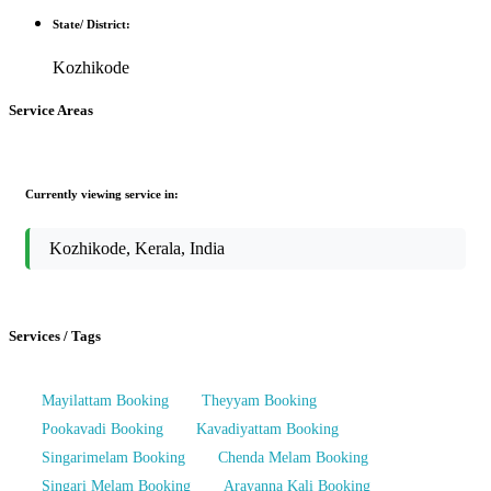
State/ District:
Kozhikode
Service Areas
Currently viewing service in:
Kozhikode, Kerala, India
Services / Tags
Mayilattam Booking
Theyyam Booking
Pookavadi Booking
Kavadiyattam Booking
Singarimelam Booking
Chenda Melam Booking
Singari Melam Booking
Arayanna Kali Booking