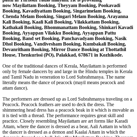
now
Mayilattam Booking, Theyyam Booking, Pookavadi
Booking, Kavadiyattam Booking, Singarimelam Booking,
Chenda Melam Booking, Singari Melam Booking, Arayanna
Kali Booking, Kaali Kali Booking, Vilakkattam Booking,
Kathakali Booking, Bhommanattam Booking, Shinkari Kavadi
Booking, Ayyappan Vilakku Booking, Ayyappan Pattu
Booking, Band set Booking, Panchavadyam Booking, Nasik
Dhol Booking, Vandivesham Booking, Kumbakali Booking,
Devanritham Booking, Mirror Dance Booking at Thottathil
House, Thenkurissi (PO), Palakkad, 678671 in Kozhikode.
One of the traditional dances of Kerala, Mayilattam is performed
only by female dancers by and large in the Hindu temples in Kerala
and Tamil Nadu in veneration to Lord Subrahmanya. The name
literally means the dance of peacock (mayil means peacock and
attam dance).
The performers are dressed up as Lord Subrahmanya traveling on a
Peacock. Peacock feathers are used to deck the dress. The
shimmering head dress has a peacock beak in it which is movable as
it is tied with a thread. The performance requires great skill and
practice. Closely resembling Mayilattam are art forms like Karadi
Attam, where the dancer is dressed as a bear, Aali Aattam in which
the dancer is dressed as a demon and Kaalai Attam in which the