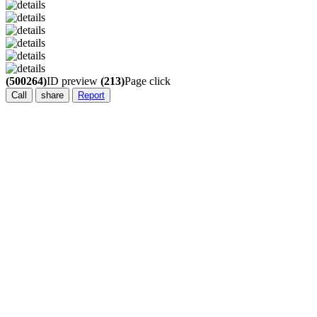
(500264)
ID preview
(213)
Page click
Call
share
Report