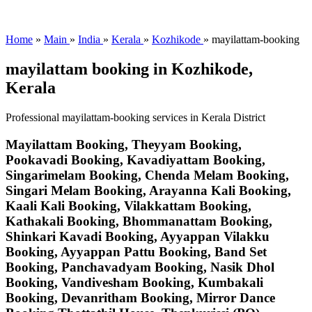
Home
»
Main
»
India
»
Kerala
»
Kozhikode
»
mayilattam-booking
mayilattam booking in Kozhikode,
Kerala
Professional mayilattam-booking services in Kerala District
Mayilattam Booking, Theyyam Booking,
Pookavadi Booking, Kavadiyattam Booking,
Singarimelam Booking, Chenda Melam Booking,
Singari Melam Booking, Arayanna Kali Booking,
Kaali Kali Booking, Vilakkattam Booking,
Kathakali Booking, Bhommanattam Booking,
Shinkari Kavadi Booking, Ayyappan Vilakku
Booking, Ayyappan Pattu Booking, Band Set
Booking, Panchavadyam Booking, Nasik Dhol
Booking, Vandivesham Booking, Kumbakali
Booking, Devanritham Booking, Mirror Dance