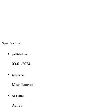
Specification
published on:
09-01-2024
Category:
Miscellaneous
Ad Status:
Active