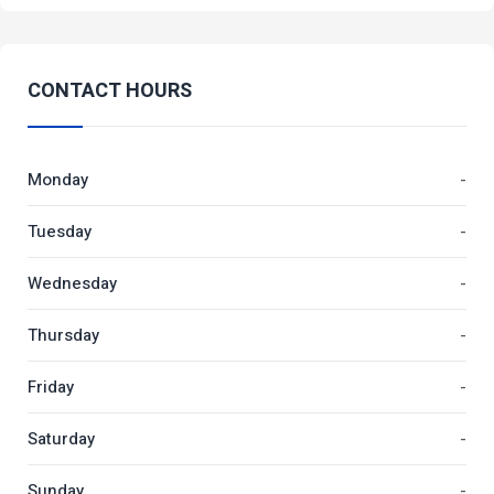
CONTACT HOURS
Monday
-
Tuesday
-
Wednesday
-
Thursday
-
Friday
-
Saturday
-
Sunday
-