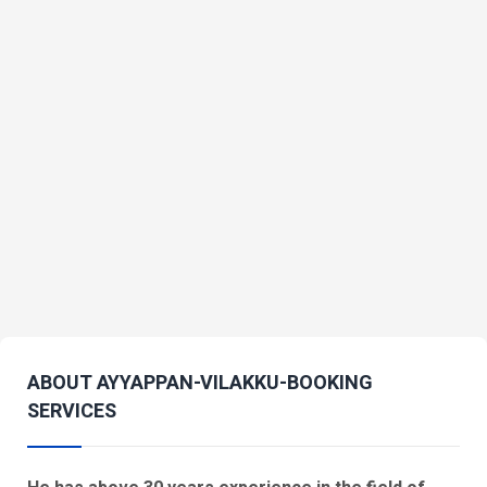
ABOUT AYYAPPAN-VILAKKU-BOOKING
SERVICES