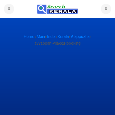
Home
»
Main
»
India
»
Kerala
»
Alappuzha
»
ayyappan-vilakku-booking