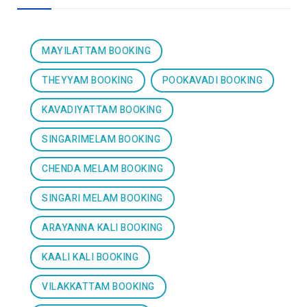
MAYILATTAM BOOKING
THEYYAM BOOKING
POOKAVADI BOOKING
KAVADIYATTAM BOOKING
SINGARIMELAM BOOKING
CHENDA MELAM BOOKING
SINGARI MELAM BOOKING
ARAYANNA KALI BOOKING
KAALI KALI BOOKING
VILAKKATTAM BOOKING