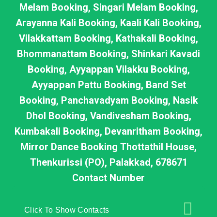
Melam Booking, Singari Melam Booking,
Arayanna Kali Booking, Kaali Kali Booking,
Vilakkattam Booking, Kathakali Booking,
Bhommanattam Booking, Shinkari Kavadi
Booking, Ayyappan Vilakku Booking,
Ayyappan Pattu Booking, Band Set
Booking, Panchavadyam Booking, Nasik
Dhol Booking, Vandivesham Booking,
Kumbakali Booking, Devanritham Booking,
Mirror Dance Booking Thottathil House,
Thenkurissi (PO), Palakkad, 678671
Contact Number
Click To Show Contacts