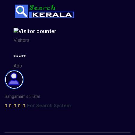
Visitors
*****
Ads
Sangamam's 5 Star
For Search System