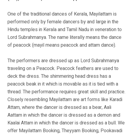
One of the traditional dances of Kerala, Mayilattam is
performed only by female dancers by and large in the
Hindu temples in Kerala and Tamil Nadu in veneration to
Lord Subrahmanya. The name literally means the dance
of peacock (mayil means peacock and attam dance).
The performers are dressed up as Lord Subrahmanya
traveling on a Peacock. Peacock feathers are used to
deck the dress. The shimmering head dress has a
peacock beak in it which is movable as it is tied with a
thread. The performance requires great skill and practice.
Closely resembling Mayilattam are art forms like Karadi
Attam, where the dancer is dressed as a bear, Aali
Aattam in which the dancer is dressed as a demon and
Kaalai Attam in which the dancer is dressed as a bull. We
offer Mayilattam Booking, Theyyam Booking, Pookavadi