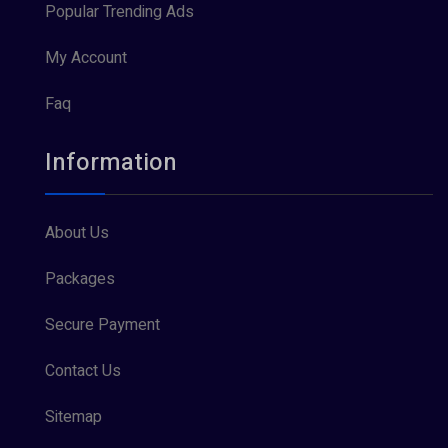
Popular Trending Ads
My Account
Faq
Information
About Us
Packages
Secure Payment
Contact Us
Sitemap