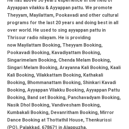
He has above 30 years experience in the field of
Ayyappan vilakku & Ayyappan pattu. We promote
Theyyam, Mayilattam, Pookavadi and other cultural
programs for the last 20 years and doing best in all
over world. He used to sing ayyappan pattu in
Thrissur radio nilayam. He is
providing
now
Mayilattam Booking, Theyyam Booking,
Pookavadi Booking, Kavadiyattam Booking,
Singarimelam Booking, Chenda Melam Booking,
Singari Melam Booking, Arayanna Kali Booking, Kaali
Kali Booking, Vilakkattam Booking, Kathakali
Booking, Bhommanattam Booking, Shinkari Kavadi
Booking, Ayyappan Vilakku Booking, Ayyappan Pattu
Booking, Band set Booking, Panchavadyam Booking,
Nasik Dhol Booking, Vandivesham Booking,
Kumbakali Booking, Devanritham Booking, Mirror
Dance Booking at Thottathil House, Thenkurissi
(PO), Palakkad, 678671 in Alappuzha.