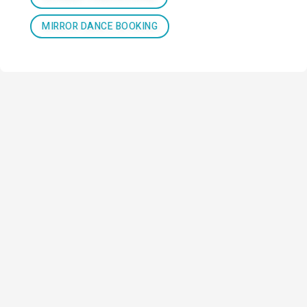
MIRROR DANCE BOOKING