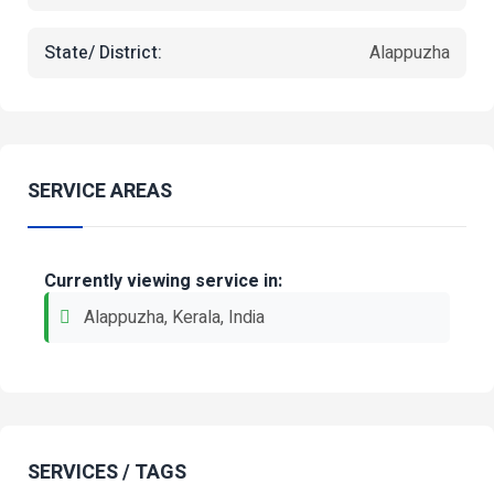
State/ District:
Alappuzha
SERVICE AREAS
Currently viewing service in:
Alappuzha, Kerala, India
SERVICES / TAGS