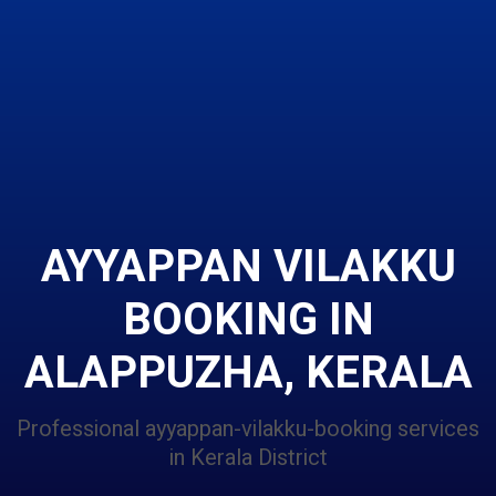
AYYAPPAN VILAKKU
BOOKING IN
ALAPPUZHA, KERALA
Professional ayyappan-vilakku-booking services
in Kerala District