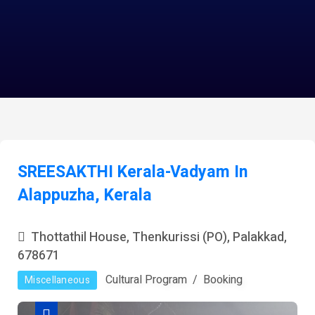
SREESAKTHI Kerala-Vadyam In
Alappuzha, Kerala
Thottathil House, Thenkurissi (PO), Palakkad,
678671
Cultural Program
Booking
Miscellaneous