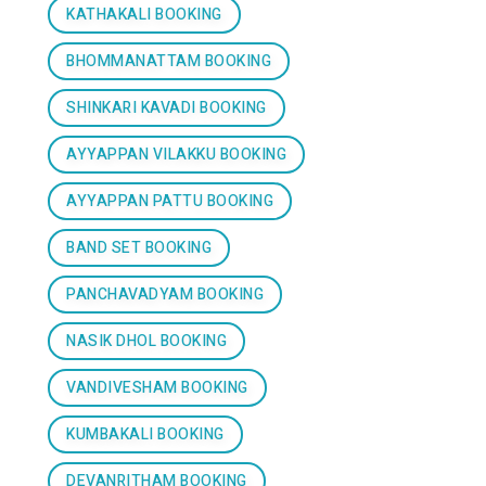
KATHAKALI BOOKING
BHOMMANATTAM BOOKING
SHINKARI KAVADI BOOKING
AYYAPPAN VILAKKU BOOKING
AYYAPPAN PATTU BOOKING
BAND SET BOOKING
PANCHAVADYAM BOOKING
NASIK DHOL BOOKING
VANDIVESHAM BOOKING
KUMBAKALI BOOKING
DEVANRITHAM BOOKING