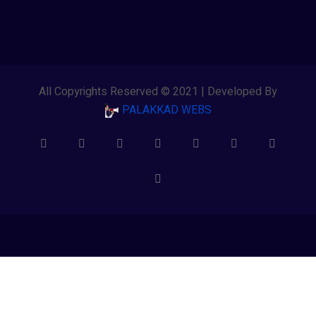
All Copyrights Reserved © 2021 | Developed By
PALAKKAD WEBS