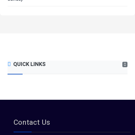
QUICK LINKS
Contact Us