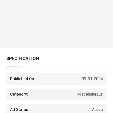
SPECIFICATION
Published On:
09-01-2024
Category:
Miscellaneous
Ad Status:
Active