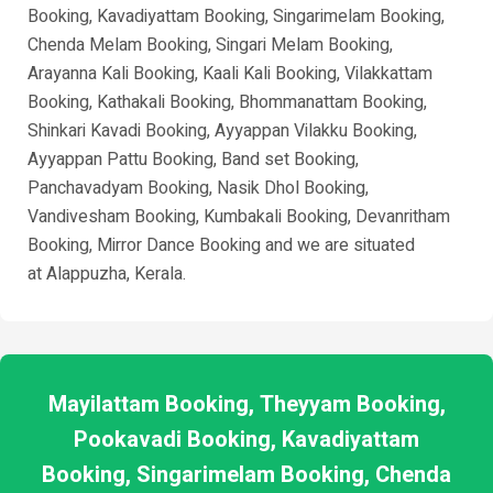
Booking, Kavadiyattam Booking, Singarimelam Booking,
Chenda Melam Booking, Singari Melam Booking,
Arayanna Kali Booking, Kaali Kali Booking, Vilakkattam
Booking, Kathakali Booking, Bhommanattam Booking,
Shinkari Kavadi Booking, Ayyappan Vilakku Booking,
Ayyappan Pattu Booking, Band set Booking,
Panchavadyam Booking, Nasik Dhol Booking,
Vandivesham Booking, Kumbakali Booking, Devanritham
Booking, Mirror Dance Booking and we are situated
at
Alappuzha
, Kerala.
Mayilattam Booking, Theyyam Booking,
Pookavadi Booking, Kavadiyattam
Booking, Singarimelam Booking, Chenda