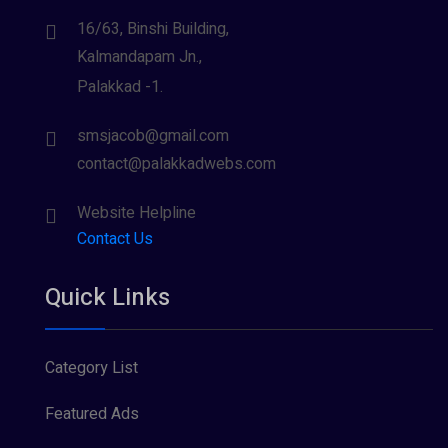
16/63, Binshi Building,
Kalmandapam Jn.,
Palakkad -1.
smsjacob@gmail.com
contact@palakkadwebs.com
Website Helpline
Contact Us
Quick Links
Category List
Featured Ads