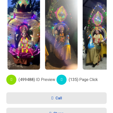
(499488)
ID Preview
(135)
Page Click
Call