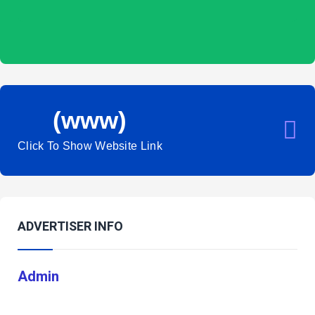
(www)
Click To Show Website Link
ADVERTISER INFO
Admin