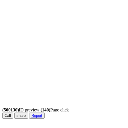
(500130)
ID preview
(140)
Page click
Call
share
Report