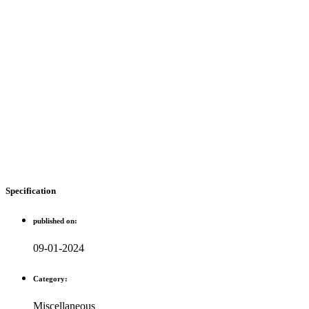
Specification
published on:
09-01-2024
Category:
Miscellaneous