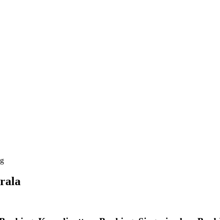
ng
rala