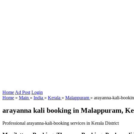
Home
Ad Post
Login
Home
»
Main
»
India
»
Kerala
»
Malappuram
»
arayanna-kali-booki
arayanna kali booking in Malappuram, Ke
Professional arayanna-kali-booking services in Kerala District