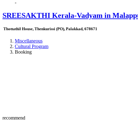
-
SREESAKTHI Kerala-Vadyam in Malappu
Thottathil House, Thenkurissi (PO), Palakkad, 678671
Miscellaneous
Cultural Program
Booking
recommend