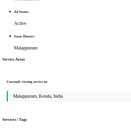
Ad Status:
Active
State/ District:
Malappuram
Service Areas
Currently viewing service in:
Malappuram, Kerala, India
Services / Tags