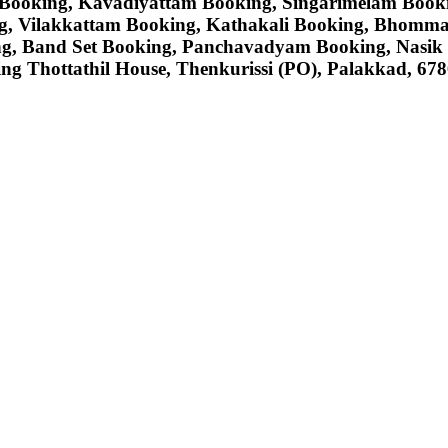
Booking, Kavadiyattam Booking, Singarimelam Book
ng, Vilakkattam Booking, Kathakali Booking, Bhomm
g, Band Set Booking, Panchavadyam Booking, Nasik
ng Thottathil House, Thenkurissi (PO), Palakkad, 6