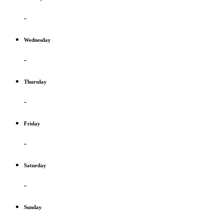
-
Wednesday
-
Thursday
-
Friday
-
Saturday
-
Sunday