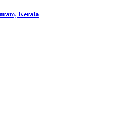
ram, Kerala