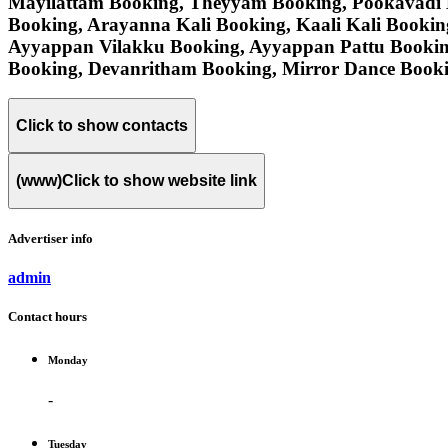
Mayilattam Booking, Theyyam Booking, Pookavadi 
Booking, Arayanna Kali Booking, Kaali Kali Booki
Ayyappan Vilakku Booking, Ayyappan Pattu Bookin
Booking, Devanritham Booking, Mirror Dance Booki
Click to show contacts
(www)
Click to show website link
Advertiser info
admin
Contact hours
Monday
-
Tuesday