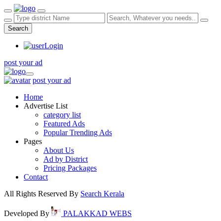
Search
Login
post your ad
post your ad
Home
Advertise List
category list
Featured Ads
Popular Trending Ads
Pages
About Us
Ad by District
Pricing Packages
Contact
All Rights Reserved By
Search Kerala
Developed By
PALAKKAD WEBS