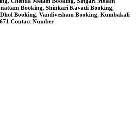
ing, Chenda Melam Booking, Singari Melam
anattam Booking, Shinkari Kavadi Booking,
 Dhol Booking, Vandivesham Booking, Kumbakali
78671 Contact Number