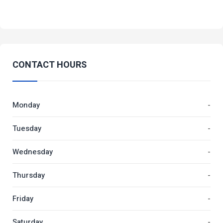
CONTACT HOURS
Monday
-
Tuesday
-
Wednesday
-
Thursday
-
Friday
-
Saturday
-