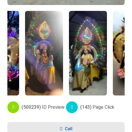
(500239)
ID Preview
(143)
Page Click
Call