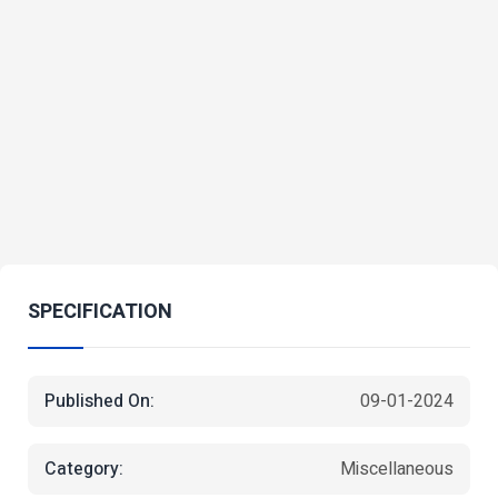
SPECIFICATION
Published On:
09-01-2024
Category:
Miscellaneous