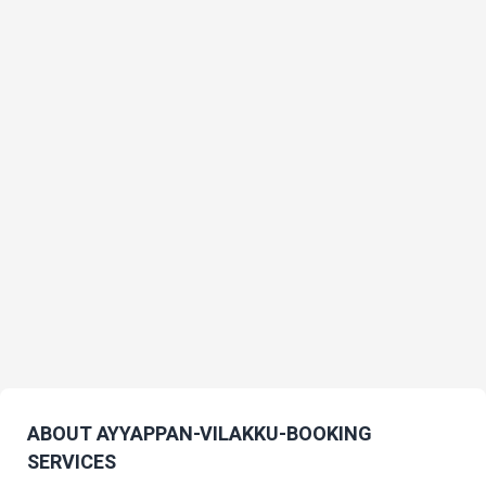
ABOUT AYYAPPAN-VILAKKU-BOOKING
SERVICES