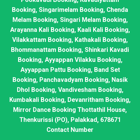
Booking, Singarimelam Booking, Chenda
Melam Booking, Singari Melam Booking,
Arayanna Kali Booking, Kaali Kali Booking,
Vilakkattam Booking, Kathakali Booking,
Bhommanattam Booking, Shinkari Kavadi
Booking, Ayyappan Vilakku Booking,
Ayyappan Pattu Booking, Band Set
Booking, Panchavadyam Booking, Nasik
Dhol Booking, Vandivesham Booking,
Kumbakali Booking, Devanritham Booking,
Mirror Dance Booking Thottathil House,
Thenkurissi (PO), Palakkad, 678671
Contact Number