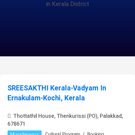
in Kerala District
SREESAKTHI Kerala-Vadyam In
Ernakulam-Kochi, Kerala
Thottathil House, Thenkurissi (PO), Palakkad,
678671
Cultural Program
Booking
Miscellaneous