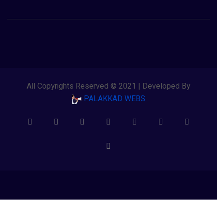
All Copyrights Reserved © 2021 | Developed By
PALAKKAD WEBS