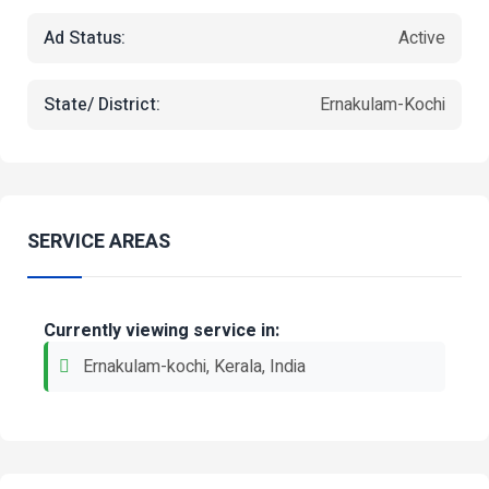
Ad Status:
Active
State/ District:
Ernakulam-Kochi
SERVICE AREAS
Currently viewing service in:
Ernakulam-kochi, Kerala, India