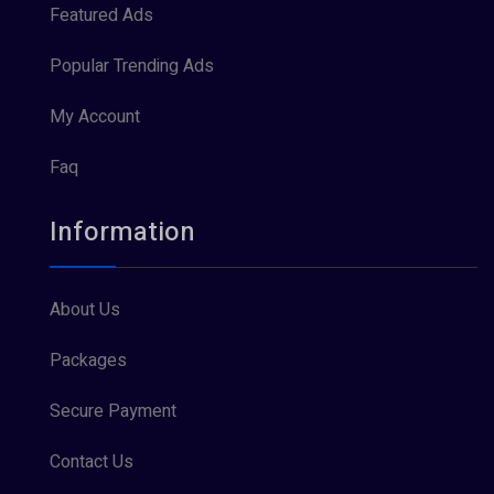
Featured Ads
Popular Trending Ads
My Account
Faq
Information
About Us
Packages
Secure Payment
Contact Us