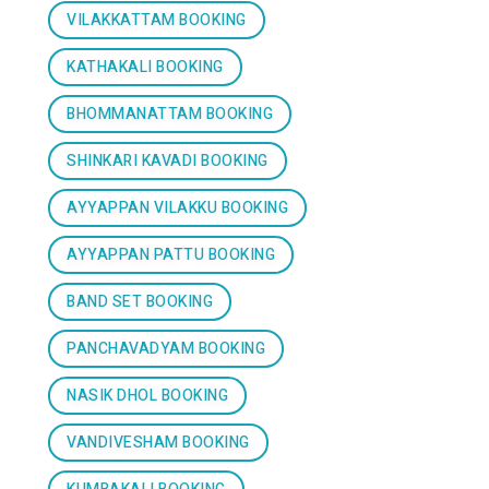
VILAKKATTAM BOOKING
KATHAKALI BOOKING
BHOMMANATTAM BOOKING
SHINKARI KAVADI BOOKING
AYYAPPAN VILAKKU BOOKING
AYYAPPAN PATTU BOOKING
BAND SET BOOKING
PANCHAVADYAM BOOKING
NASIK DHOL BOOKING
VANDIVESHAM BOOKING