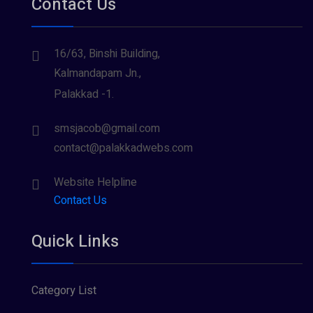
Contact Us
16/63, Binshi Building,
Kalmandapam Jn.,
Palakkad -1.
smsjacob@gmail.com
contact@palakkadwebs.com
Website Helpline
Contact Us
Quick Links
Category List