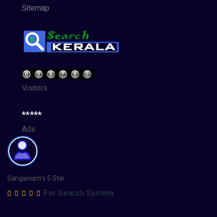
Sitemap
Visitors
*****
Ads
Sangamam's 5 Star
For Search System