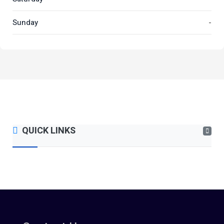
Sunday
-
QUICK LINKS