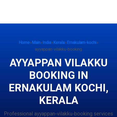
Home
»
Main
»
India
»
Kerala
»
Ernakulam-kochi
»
ayyappan-vilakku-booking
AYYAPPAN VILAKKU
BOOKING IN
ERNAKULAM KOCHI,
KERALA
Professional ayyappan-vilakku-booking services