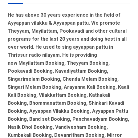
He has above 30 years experience in the field of
Ayyappan vilakku & Ayyappan pattu. We promote
Theyyam, Mayilattam, Pookavadi and other cultural
programs for the last 20 years and doing best in all
over world. He used to sing ayyappan pattu in
Thrissur radio nilayam. He is
providing
now
Mayilattam Booking, Theyyam Booking,
Pookavadi Booking, Kavadiyattam Booking,
Singarimelam Booking, Chenda Melam Booking,
Singari Melam Booking, Arayanna Kali Booking, Kaali
Kali Booking, Vilakkattam Booking, Kathakali
Booking, Bhommanattam Booking, Shinkari Kavadi
Booking, Ayyappan Vilakku Booking, Ayyappan Pattu
Booking, Band set Booking, Panchavadyam Booking,
Nasik Dhol Booking, Vandivesham Booking,
Kumbakali Booking, Devanritham Booking, Mirror