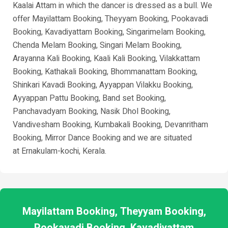
Kaalai Attam in which the dancer is dressed as a bull. We
offer Mayilattam Booking, Theyyam Booking, Pookavadi
Booking, Kavadiyattam Booking, Singarimelam Booking,
Chenda Melam Booking, Singari Melam Booking,
Arayanna Kali Booking, Kaali Kali Booking, Vilakkattam
Booking, Kathakali Booking, Bhommanattam Booking,
Shinkari Kavadi Booking, Ayyappan Vilakku Booking,
Ayyappan Pattu Booking, Band set Booking,
Panchavadyam Booking, Nasik Dhol Booking,
Vandivesham Booking, Kumbakali Booking, Devanritham
Booking, Mirror Dance Booking and we are situated
at
Ernakulam-kochi
, Kerala.
Mayilattam Booking, Theyyam Booking,
Pookavadi Booking, Kavadiyattam