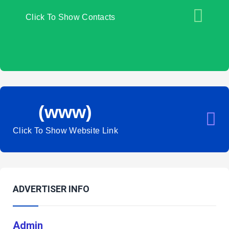
Click To Show Contacts
(www)
Click To Show Website Link
ADVERTISER INFO
Admin