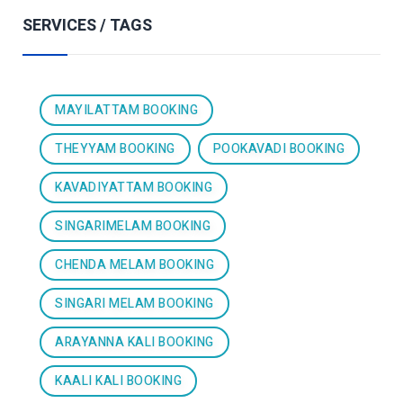
SERVICES / TAGS
MAYILATTAM BOOKING
THEYYAM BOOKING
POOKAVADI BOOKING
KAVADIYATTAM BOOKING
SINGARIMELAM BOOKING
CHENDA MELAM BOOKING
SINGARI MELAM BOOKING
ARAYANNA KALI BOOKING
KAALI KALI BOOKING