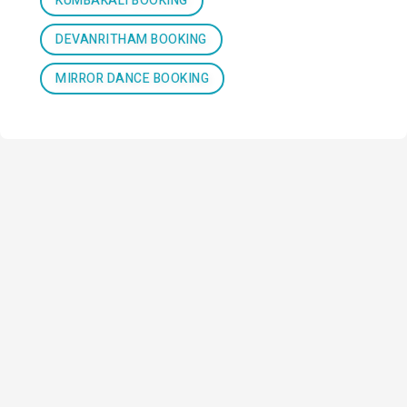
KUMBAKALI BOOKING
DEVANRITHAM BOOKING
MIRROR DANCE BOOKING