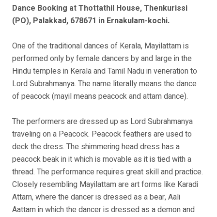
Dance Booking at Thottathil House, Thenkurissi
(PO), Palakkad, 678671 in Ernakulam-kochi.
One of the traditional dances of Kerala, Mayilattam is
performed only by female dancers by and large in the
Hindu temples in Kerala and Tamil Nadu in veneration to
Lord Subrahmanya. The name literally means the dance
of peacock (mayil means peacock and attam dance).
The performers are dressed up as Lord Subrahmanya
traveling on a Peacock. Peacock feathers are used to
deck the dress. The shimmering head dress has a
peacock beak in it which is movable as it is tied with a
thread. The performance requires great skill and practice.
Closely resembling Mayilattam are art forms like Karadi
Attam, where the dancer is dressed as a bear, Aali
Aattam in which the dancer is dressed as a demon and