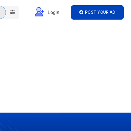
Login
POST YOUR AD