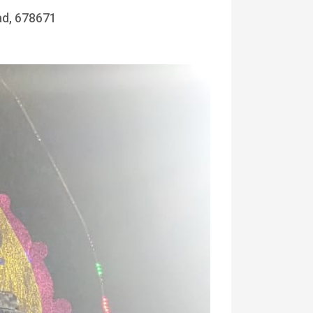
ad, 678671