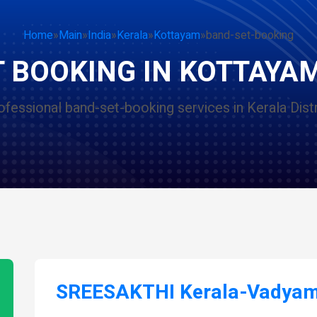
Home
»
Main
»
India
»
Kerala
»
Kottayam
»
band-set-booking
 BOOKING IN KOTTAYA
ofessional band-set-booking services in Kerala Distr
SREESAKTHI Kerala-Vadyam 