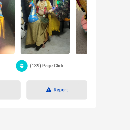
(139)
Page Click
Report