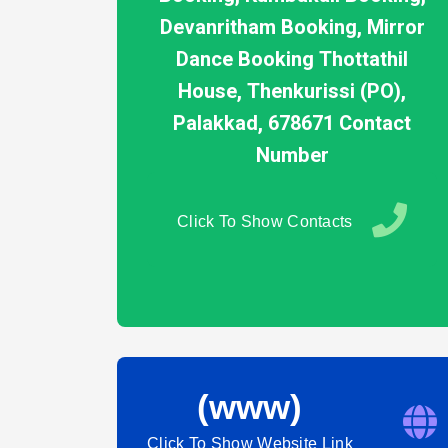
Devanritham Booking, Mirror
Dance Booking Thottathil
House, Thenkurissi (PO),
Palakkad, 678671 Contact
Number
Click To Show Contacts
(www)
Click To Show Website Link