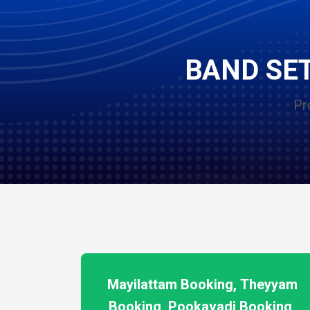
BAND SET
Pr
Mayilattam Booking, Theyyam
Booking, Pookavadi Booking,