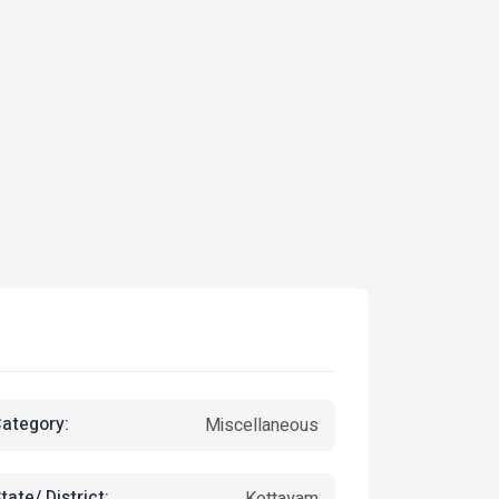
ategory:
Miscellaneous
tate/ District:
Kottayam