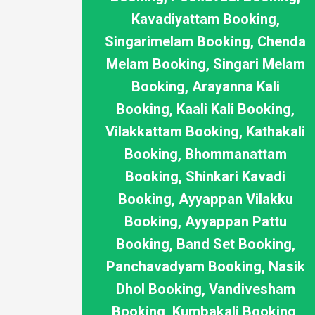
Kavadiyattam Booking,
Singarimelam Booking, Chenda
Melam Booking, Singari Melam
Booking, Arayanna Kali
Booking, Kaali Kali Booking,
Vilakkattam Booking, Kathakali
Booking, Bhommanattam
Booking, Shinkari Kavadi
Booking, Ayyappan Vilakku
Booking, Ayyappan Pattu
Booking, Band Set Booking,
Panchavadyam Booking, Nasik
Dhol Booking, Vandivesham
Booking, Kumbakali Booking,