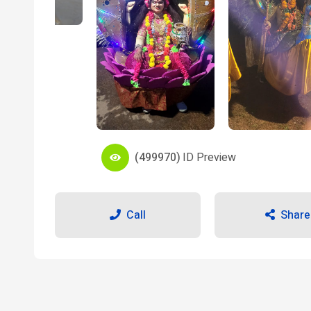
(499970)
ID Preview
Call
Share