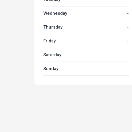
Wednesday
-
Thursday
-
Friday
-
Saturday
-
Sunday
-