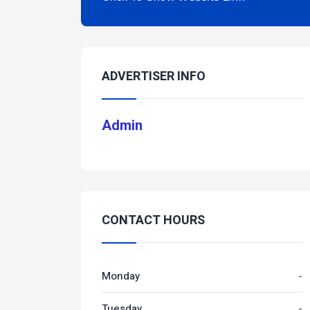
ADVERTISER INFO
Admin
CONTACT HOURS
Monday
-
Tuesday
-