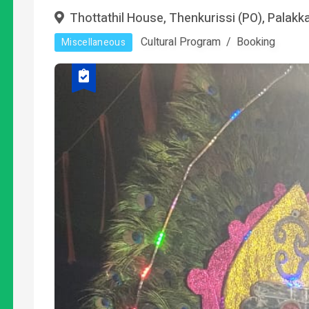
Thottathil House, Thenkurissi (PO), Palakk
Cultural Program
Booking
Miscellaneous