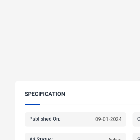
SPECIFICATION
Published On:
C
09-01-2024
Ad Status:
S
Active