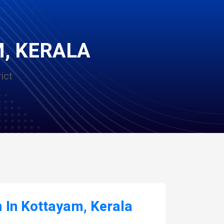
M, KERALA
ict
In Kottayam, Kerala