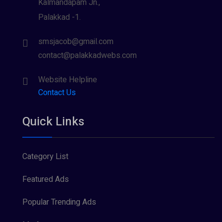
Kalmandapam Jn.,
Palakkad -1.
smsjacob@gmail.com
contact@palakkadwebs.com
Website Helpline
Contact Us
Quick Links
Category List
Featured Ads
Popular Trending Ads