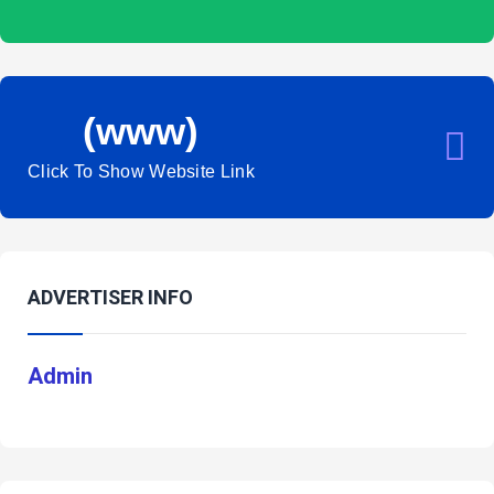
(www)
Click To Show Website Link
ADVERTISER INFO
Admin