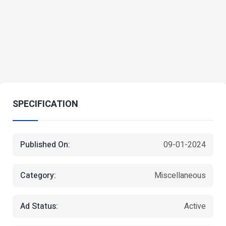
SPECIFICATION
Published On:
09-01-2024
Category:
Miscellaneous
Ad Status:
Active