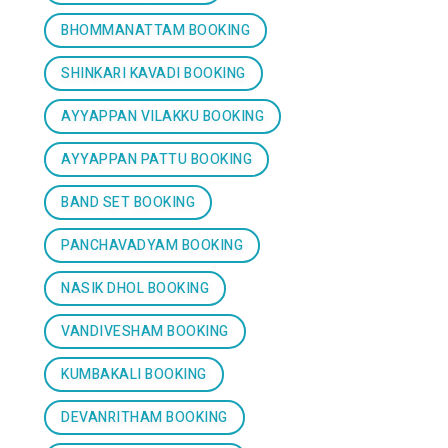
BHOMMANATTAM BOOKING
SHINKARI KAVADI BOOKING
AYYAPPAN VILAKKU BOOKING
AYYAPPAN PATTU BOOKING
BAND SET BOOKING
PANCHAVADYAM BOOKING
NASIK DHOL BOOKING
VANDIVESHAM BOOKING
KUMBAKALI BOOKING
DEVANRITHAM BOOKING