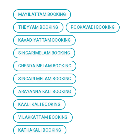
MAYILATTAM BOOKING
THEYYAM BOOKING
POOKAVADI BOOKING
KAVADIYATTAM BOOKING
SINGARIMELAM BOOKING
CHENDA MELAM BOOKING
SINGARI MELAM BOOKING
ARAYANNA KALI BOOKING
KAALI KALI BOOKING
VILAKKATTAM BOOKING
KATHAKALI BOOKING