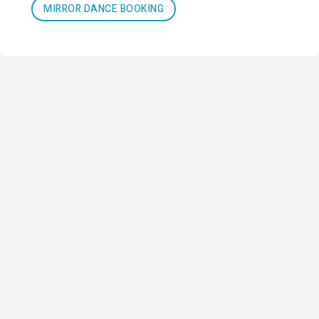
MIRROR DANCE BOOKING