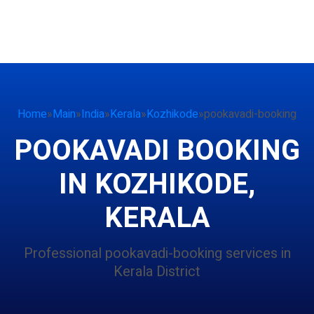
Home
»
Main
»
India
»
Kerala
»
Kozhikode
»
pookavadi-booking
POOKAVADI BOOKING
IN KOZHIKODE,
KERALA
Professional pookavadi-booking services in
Kerala District