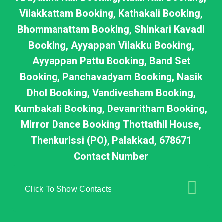
Vilakkattam Booking, Kathakali Booking,
Bhommanattam Booking, Shinkari Kavadi
Booking, Ayyappan Vilakku Booking,
Ayyappan Pattu Booking, Band Set
Booking, Panchavadyam Booking, Nasik
Dhol Booking, Vandivesham Booking,
Kumbakali Booking, Devanritham Booking,
Mirror Dance Booking Thottathil House,
Thenkurissi (PO), Palakkad, 678671
Contact Number
Click To Show Contacts