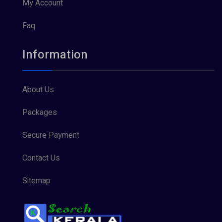
My Account
Faq
Information
About Us
Packages
Secure Payment
Contact Us
Sitemap