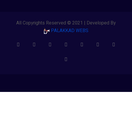
All Copyrights Reserved © 2021 | Developed By
PALAKKAD WEBS