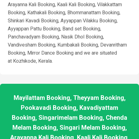
Arayanna Kali Booking, Kaali Kali Booking, Vilakkattam
Booking, Kathakali Booking, Bhommanattam Booking,
Shinkari Kavadi Booking, Ayyappan Vilakku Booking,
Ayyappan Pattu Booking, Band set Booking,
Panchavadyam Booking, Nasik Dhol Booking,
Vandivesham Booking, Kumbakali Booking, Devanritham
Booking, Mirror Dance Booking and we are situated
at
Kozhikode
, Kerala.
Mayilattam Booking, Theyyam Booking,
Pookavadi Booking, Kavadiyattam
Booking, Singarimelam Booking, Chenda
Melam Booking, Singari Melam Booking,
Arayanna Kali Booking, Kaali Kali Booking,