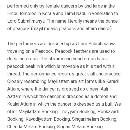
performed only by female dancers by and large in the
Hindu temples in Kerala and Tamil Nadu in veneration to
Lord Subrahmanya. The name literally means the dance
of peacock (mayil means peacock and attam dance).
The performers are dressed up as Lord Subrahmanya
traveling on a Peacock. Peacock feathers are used to
deck the dress. The shimmering head dress has a
peacock beak in it which is movable as it is tied with a
thread. The performance requires great skill and practice.
Closely resembling Mayilattam are art forms like Karadi
Attam, where the dancer is dressed as a bear, Aali
Aattam in which the dancer is dressed as a demon and
Kaalai Attam in which the dancer is dressed as a bull. We
offer Mayilattam Booking, Theyyam Booking, Pookavadi
Booking, Kavadiyattam Booking, Singarimelam Booking,
Chenda Melam Booking, Singari Melam Booking,