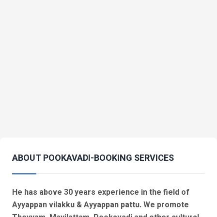
ABOUT POOKAVADI-BOOKING SERVICES
He has above 30 years experience in the field of
Ayyappan vilakku & Ayyappan pattu. We promote