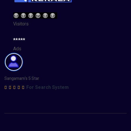
Visitors
*****
Ads
Sangamam's 5 Star
For Search System