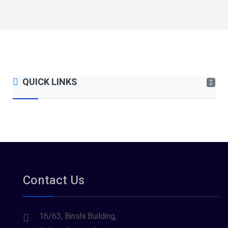
QUICK LINKS
Contact Us
16/63, Binshi Building,