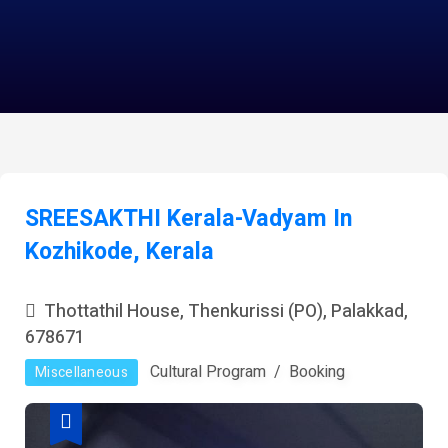
SREESAKTHI Kerala-Vadyam In
Kozhikode, Kerala
Thottathil House, Thenkurissi (PO), Palakkad,
678671
Cultural Program
Booking
Miscellaneous