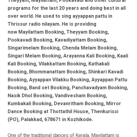
Theyyam, Mayilattam, Pookavadi and other cultural
programs for the last 20 years and doing best in all
over world. He used to sing ayyappan pattu in
Thrissur radio nilayam. He is
providing
now
Mayilattam Booking, Theyyam Booking,
Pookavadi Booking, Kavadiyattam Booking,
Singarimelam Booking, Chenda Melam Booking,
Singari Melam Booking, Arayanna Kali Booking, Kaali
Kali Booking, Vilakkattam Booking, Kathakali
Booking, Bhommanattam Booking, Shinkari Kavadi
Booking, Ayyappan Vilakku Booking, Ayyappan Pattu
Booking, Band set Booking, Panchavadyam Booking,
Nasik Dhol Booking, Vandivesham Booking,
Kumbakali Booking, Devanritham Booking, Mirror
Dance Booking at Thottathil House, Thenkurissi
(PO), Palakkad, 678671 in Kozhikode.
One of the traditional dances of Kerala, Mayilattam is