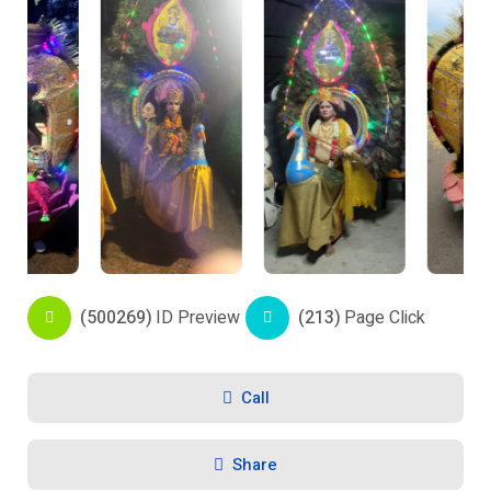
(500269)
ID Preview
(213)
Page Click
Call
Share