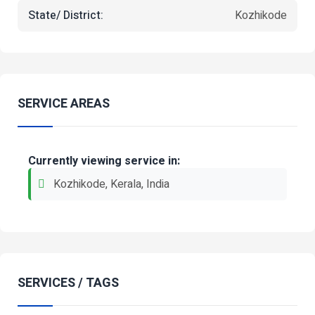
State/ District:
Kozhikode
SERVICE AREAS
Currently viewing service in:
Kozhikode, Kerala, India
SERVICES / TAGS