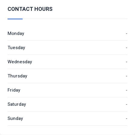
CONTACT HOURS
Monday
-
Tuesday
-
Wednesday
-
Thursday
-
Friday
-
Saturday
-
Sunday
-