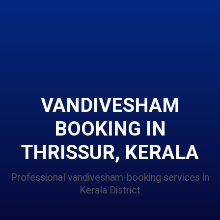
VANDIVESHAM
BOOKING IN
THRISSUR, KERALA
Professional vandivesham-booking services in
Kerala District