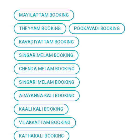
MAYILATTAM BOOKING
THEYYAM BOOKING
POOKAVADI BOOKING
KAVADIYATTAM BOOKING
SINGARIMELAM BOOKING
CHENDA MELAM BOOKING
SINGARI MELAM BOOKING
ARAYANNA KALI BOOKING
KAALI KALI BOOKING
VILAKKATTAM BOOKING
KATHAKALI BOOKING