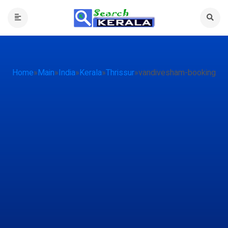
Home
»
Main
»
India
»
Kerala
»
Thrissur
»
vandivesham-booking