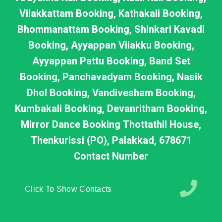
Vilakkattam Booking, Kathakali Booking,
Bhommanattam Booking, Shinkari Kavadi
Booking, Ayyappan Vilakku Booking,
Ayyappan Pattu Booking, Band Set
Booking, Panchavadyam Booking, Nasik
Dhol Booking, Vandivesham Booking,
Kumbakali Booking, Devanritham Booking,
Mirror Dance Booking Thottathil House,
Thenkurissi (PO), Palakkad, 678671
Contact Number
Click To Show Contacts