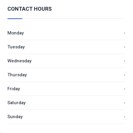
CONTACT HOURS
Monday
-
Tuesday
-
Wednesday
-
Thursday
-
Friday
-
Saturday
-
Sunday
-