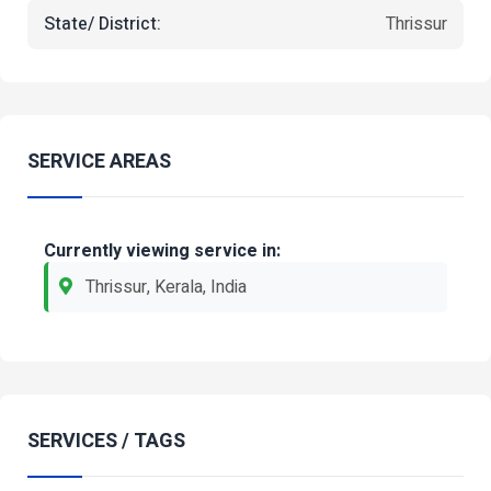
State/ District:
Thrissur
SERVICE AREAS
Currently viewing service in:
Thrissur, Kerala, India
SERVICES / TAGS