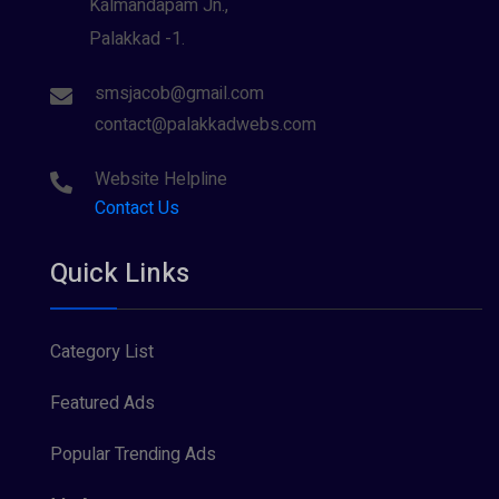
Kalmandapam Jn.,
Palakkad -1.
smsjacob@gmail.com
contact@palakkadwebs.com
Website Helpline
Contact Us
Quick Links
Category List
Featured Ads
Popular Trending Ads