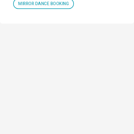
MIRROR DANCE BOOKING