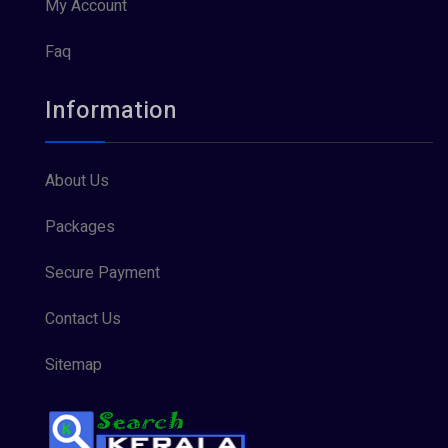
My Account
Faq
Information
About Us
Packages
Secure Payment
Contact Us
Sitemap