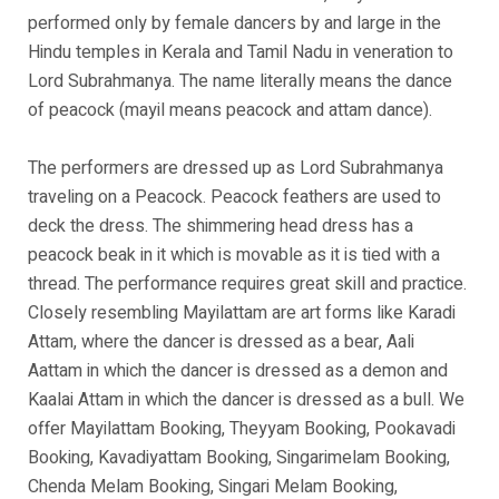
performed only by female dancers by and large in the
Hindu temples in Kerala and Tamil Nadu in veneration to
Lord Subrahmanya. The name literally means the dance
of peacock (mayil means peacock and attam dance).
The performers are dressed up as Lord Subrahmanya
traveling on a Peacock. Peacock feathers are used to
deck the dress. The shimmering head dress has a
peacock beak in it which is movable as it is tied with a
thread. The performance requires great skill and practice.
Closely resembling Mayilattam are art forms like Karadi
Attam, where the dancer is dressed as a bear, Aali
Aattam in which the dancer is dressed as a demon and
Kaalai Attam in which the dancer is dressed as a bull. We
offer Mayilattam Booking, Theyyam Booking, Pookavadi
Booking, Kavadiyattam Booking, Singarimelam Booking,
Chenda Melam Booking, Singari Melam Booking,