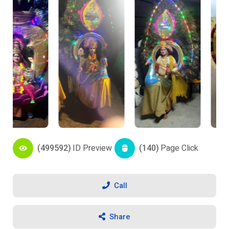
(499592)
ID Preview
(140)
Page Click
Call
Share