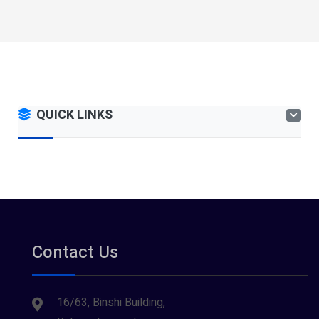
QUICK LINKS
Contact Us
16/63, Binshi Building,