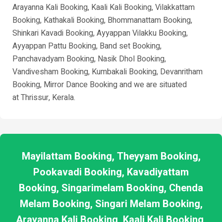
Arayanna Kali Booking, Kaali Kali Booking, Vilakkattam
Booking, Kathakali Booking, Bhommanattam Booking,
Shinkari Kavadi Booking, Ayyappan Vilakku Booking,
Ayyappan Pattu Booking, Band set Booking,
Panchavadyam Booking, Nasik Dhol Booking,
Vandivesham Booking, Kumbakali Booking, Devanritham
Booking, Mirror Dance Booking and we are situated
at
Thrissur
, Kerala.
Mayilattam Booking, Theyyam Booking,
Pookavadi Booking, Kavadiyattam
Booking, Singarimelam Booking, Chenda
Melam Booking, Singari Melam Booking,
Arayanna Kali Booking, Kaali Kali Booking,