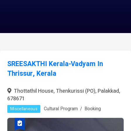
SREESAKTHI Kerala-Vadyam In
Thrissur, Kerala
Thottathil House, Thenkurissi (PO), Palakkad,
678671
Cultural Program
Booking
Miscellaneous