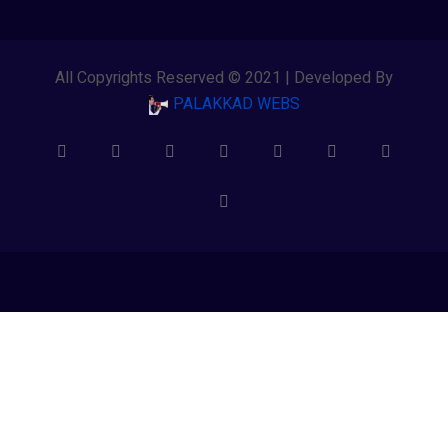
All Copyrights Reserved © 2021 | Developed By
PALAKKAD WEBS