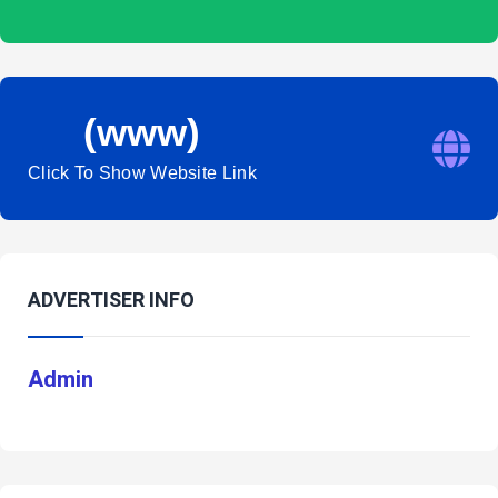
(www)
Click To Show Website Link
ADVERTISER INFO
Admin