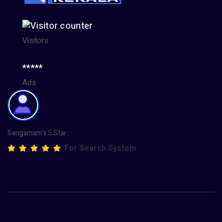
Visitors
*****
Ads
Sangamam's 5 Star
For Search System