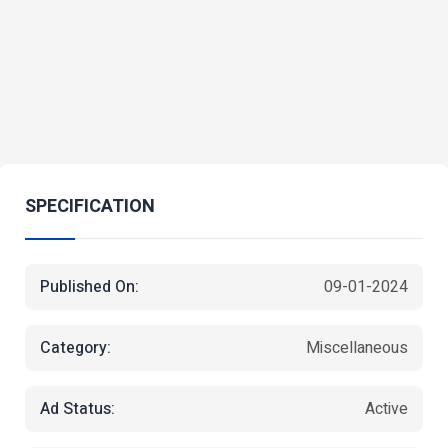
SPECIFICATION
Published On:
09-01-2024
Category:
Miscellaneous
Ad Status:
Active