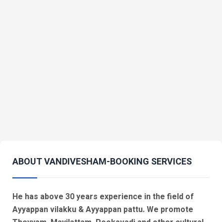
ABOUT VANDIVESHAM-BOOKING SERVICES
He has above 30 years experience in the field of
Ayyappan vilakku & Ayyappan pattu. We promote