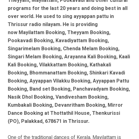
Theyyam, Mayilattam, Pookavadi and other cultural
programs for the last 20 years and doing best in all
over world. He used to sing ayyappan pattu in
Thrissur radio nilayam. He is
providing
now
Mayilattam Booking, Theyyam Booking,
Pookavadi Booking, Kavadiyattam Booking,
Singarimelam Booking, Chenda Melam Booking,
Singari Melam Booking, Arayanna Kali Booking, Kaali
Kali Booking, Vilakkattam Booking, Kathakali
Booking, Bhommanattam Booking, Shinkari Kavadi
Booking, Ayyappan Vilakku Booking, Ayyappan Pattu
Booking, Band set Booking, Panchavadyam Booking,
Nasik Dhol Booking, Vandivesham Booking,
Kumbakali Booking, Devanritham Booking, Mirror
Dance Booking at Thottathil House, Thenkurissi
(PO), Palakkad, 678671 in Thrissur.
One of the traditional dances of Kerala, Mayilattam is