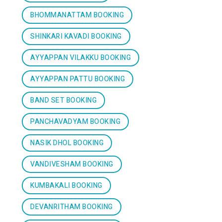
BHOMMANATTAM BOOKING
SHINKARI KAVADI BOOKING
AYYAPPAN VILAKKU BOOKING
AYYAPPAN PATTU BOOKING
BAND SET BOOKING
PANCHAVADYAM BOOKING
NASIK DHOL BOOKING
VANDIVESHAM BOOKING
KUMBAKALI BOOKING
DEVANRITHAM BOOKING