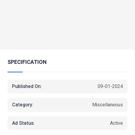
SPECIFICATION
Published On:
09-01-2024
Category:
Miscellaneous
Ad Status:
Active