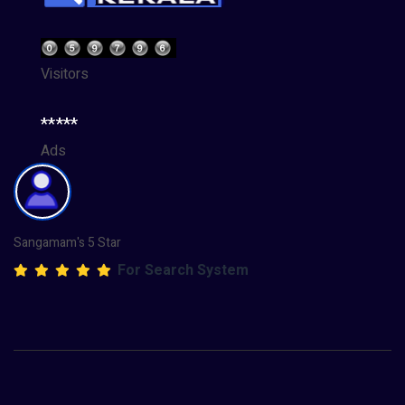
Visitors
*****
Ads
Sangamam's 5 Star
For Search System