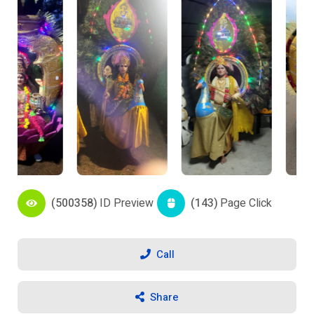
(500358)
ID Preview
(143)
Page Click
Call
Share