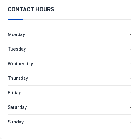
CONTACT HOURS
Monday
-
Tuesday
-
Wednesday
-
Thursday
-
Friday
-
Saturday
-
Sunday
-