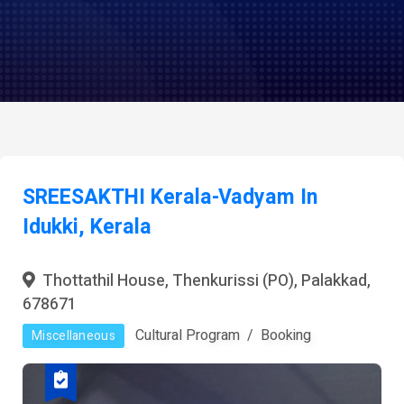
SREESAKTHI Kerala-Vadyam In
Idukki, Kerala
Thottathil House, Thenkurissi (PO), Palakkad,
678671
Cultural Program
Booking
Miscellaneous