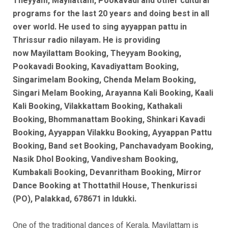
Theyyam, Mayilattam, Pookavadi and other cultural
programs for the last 20 years and doing best in all
over world. He used to sing ayyappan pattu in
Thrissur radio nilayam. He is
providing
now
Mayilattam Booking, Theyyam Booking,
Pookavadi Booking, Kavadiyattam Booking,
Singarimelam Booking, Chenda Melam Booking,
Singari Melam Booking, Arayanna Kali Booking, Kaali
Kali Booking, Vilakkattam Booking, Kathakali
Booking, Bhommanattam Booking, Shinkari Kavadi
Booking, Ayyappan Vilakku Booking, Ayyappan Pattu
Booking, Band set Booking, Panchavadyam Booking,
Nasik Dhol Booking, Vandivesham Booking,
Kumbakali Booking, Devanritham Booking, Mirror
Dance Booking at Thottathil House, Thenkurissi
(PO), Palakkad, 678671 in Idukki.
One of the traditional dances of Kerala, Mayilattam is