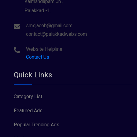
Kalmandapam Jn.,
Palakkad -1.
smsjacob@gmail.com
contact@palakkadwebs.com
Website Helpline
Contact Us
Quick Links
Category List
Featured Ads
Popular Trending Ads