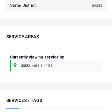
State/ District:
Idukki
SERVICE AREAS
Currently viewing service in:
Idukki, Kerala, India
SERVICES / TAGS