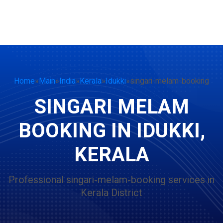
Home
»
Main
»
India
»
Kerala
»
Idukki
»
singari-melam-booking
SINGARI MELAM
BOOKING IN IDUKKI,
KERALA
Professional singari-melam-booking services in
Kerala District