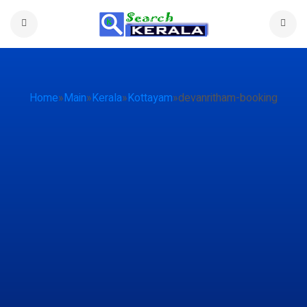
Home
»
Main
»
Kerala
»
Kottayam
»
devanritham-booking