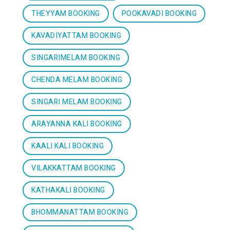
THEYYAM BOOKING
POOKAVADI BOOKING
KAVADIYATTAM BOOKING
SINGARIMELAM BOOKING
CHENDA MELAM BOOKING
SINGARI MELAM BOOKING
ARAYANNA KALI BOOKING
KAALI KALI BOOKING
VILAKKATTAM BOOKING
KATHAKALI BOOKING
BHOMMANATTAM BOOKING