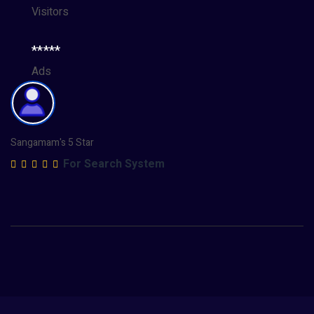
Visitors
*****
Ads
Sangamam's 5 Star
For Search System