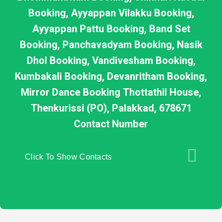
Booking, Ayyappan Vilakku Booking,
Ayyappan Pattu Booking, Band Set
Booking, Panchavadyam Booking, Nasik
Dhol Booking, Vandivesham Booking,
Kumbakali Booking, Devanritham Booking,
Mirror Dance Booking Thottathil House,
Thenkurissi (PO), Palakkad, 678671
Contact Number
Click To Show Contacts