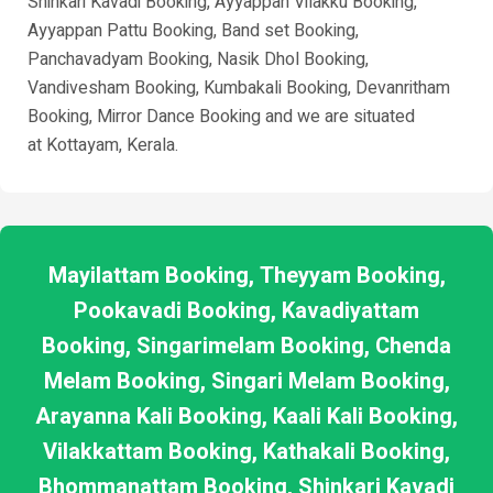
Shinkari Kavadi Booking, Ayyappan Vilakku Booking,
Ayyappan Pattu Booking, Band set Booking,
Panchavadyam Booking, Nasik Dhol Booking,
Vandivesham Booking, Kumbakali Booking, Devanritham
Booking, Mirror Dance Booking and we are situated
at
Kottayam
, Kerala.
Mayilattam Booking, Theyyam Booking,
Pookavadi Booking, Kavadiyattam
Booking, Singarimelam Booking, Chenda
Melam Booking, Singari Melam Booking,
Arayanna Kali Booking, Kaali Kali Booking,
Vilakkattam Booking, Kathakali Booking,
Bhommanattam Booking, Shinkari Kavadi