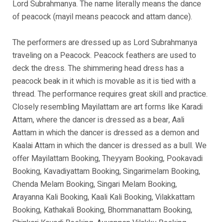
Lord Subrahmanya. The name literally means the dance
of peacock (mayil means peacock and attam dance).
The performers are dressed up as Lord Subrahmanya
traveling on a Peacock. Peacock feathers are used to
deck the dress. The shimmering head dress has a
peacock beak in it which is movable as it is tied with a
thread. The performance requires great skill and practice.
Closely resembling Mayilattam are art forms like Karadi
Attam, where the dancer is dressed as a bear, Aali
Aattam in which the dancer is dressed as a demon and
Kaalai Attam in which the dancer is dressed as a bull. We
offer Mayilattam Booking, Theyyam Booking, Pookavadi
Booking, Kavadiyattam Booking, Singarimelam Booking,
Chenda Melam Booking, Singari Melam Booking,
Arayanna Kali Booking, Kaali Kali Booking, Vilakkattam
Booking, Kathakali Booking, Bhommanattam Booking,