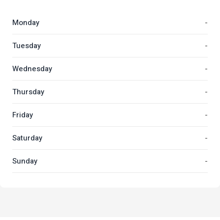
Monday
-
Tuesday
-
Wednesday
-
Thursday
-
Friday
-
Saturday
-
Sunday
-