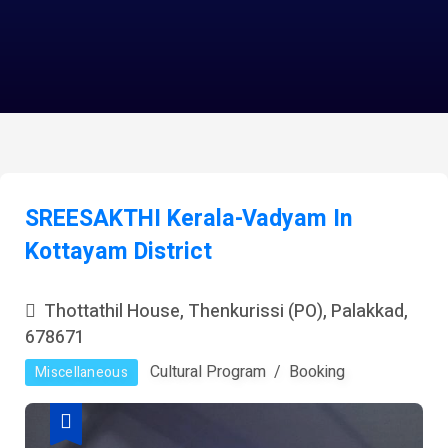
SREESAKTHI Kerala-Vadyam In
Kottayam District
Thottathil House, Thenkurissi (PO), Palakkad,
678671
Cultural Program
Booking
Miscellaneous