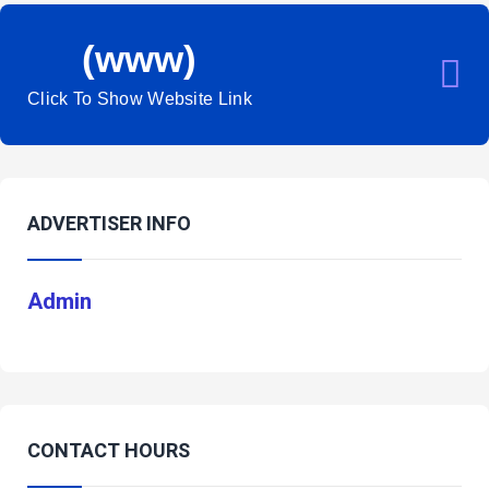
(www)
Click To Show Website Link
ADVERTISER INFO
Admin
CONTACT HOURS