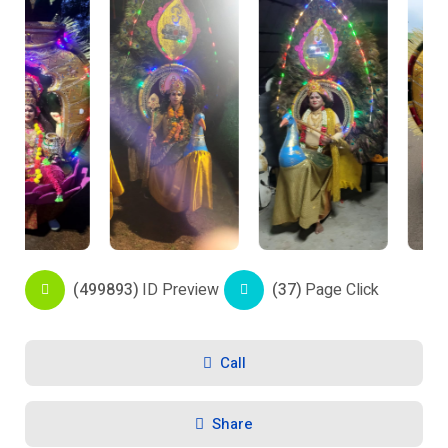
(499893)
ID Preview
(37)
Page Click
Call
Share