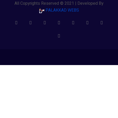
All Copyrights Reserved © 2021 | Developed By
PALAKKAD WEBS