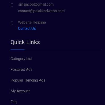
smsjacob@gmail.com
contact@palakkadwebs.com
Website Helpline
Contact Us
Quick Links
Category List
Featured Ads
Popular Trending Ads
My Account
Faq