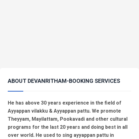
ABOUT DEVANRITHAM-BOOKING SERVICES
He has above 30 years experience in the field of
Ayyappan vilakku & Ayyappan pattu. We promote
Theyyam, Mayilattam, Pookavadi and other cultural
programs for the last 20 years and doing best in all
over world. He used to sing ayyappan pattu in