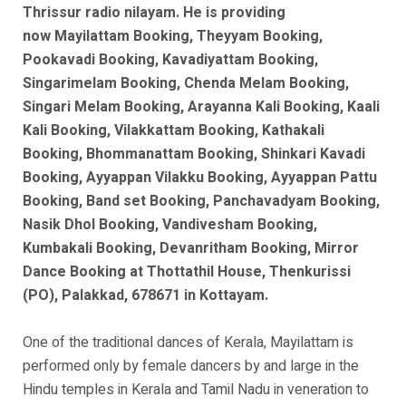
Thrissur radio nilayam. He is
providing
now
Mayilattam Booking, Theyyam Booking,
Pookavadi Booking, Kavadiyattam Booking,
Singarimelam Booking, Chenda Melam Booking,
Singari Melam Booking, Arayanna Kali Booking, Kaali
Kali Booking, Vilakkattam Booking, Kathakali
Booking, Bhommanattam Booking, Shinkari Kavadi
Booking, Ayyappan Vilakku Booking, Ayyappan Pattu
Booking, Band set Booking, Panchavadyam Booking,
Nasik Dhol Booking, Vandivesham Booking,
Kumbakali Booking, Devanritham Booking, Mirror
Dance Booking at Thottathil House, Thenkurissi
(PO), Palakkad, 678671 in Kottayam.
One of the traditional dances of Kerala, Mayilattam is
performed only by female dancers by and large in the
Hindu temples in Kerala and Tamil Nadu in veneration to