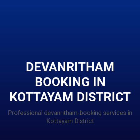
DEVANRITHAM
BOOKING IN
KOTTAYAM DISTRICT
Professional devanritham-booking services in
Kottayam District