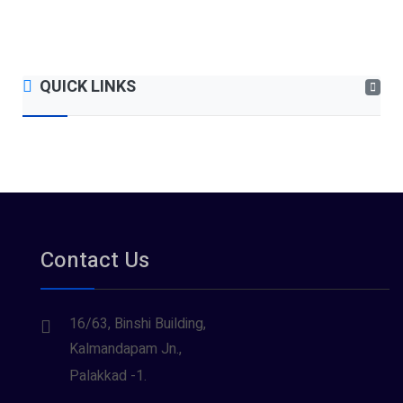
QUICK LINKS
Contact Us
16/63, Binshi Building,
Kalmandapam Jn.,
Palakkad -1.