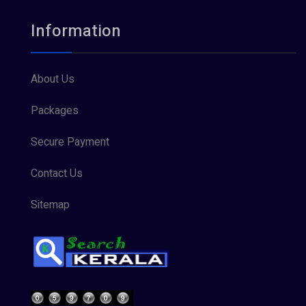
Information
About Us
Packages
Secure Payment
Contact Us
Sitemap