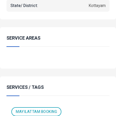
State/ District:
Kottayam
SERVICE AREAS
SERVICES / TAGS
MAYILATTAM BOOKING