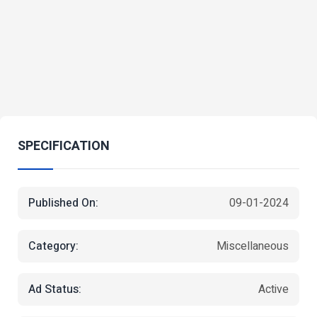
SPECIFICATION
Published On:
09-01-2024
Category:
Miscellaneous
Ad Status:
Active