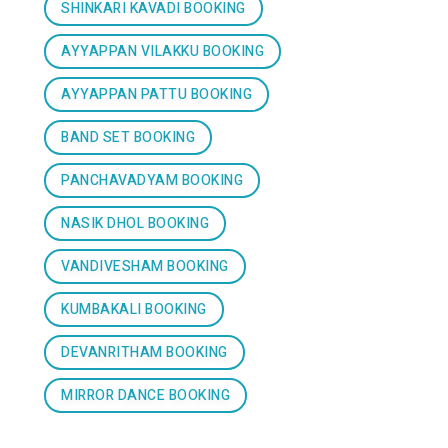
SHINKARI KAVADI BOOKING
AYYAPPAN VILAKKU BOOKING
AYYAPPAN PATTU BOOKING
BAND SET BOOKING
PANCHAVADYAM BOOKING
NASIK DHOL BOOKING
VANDIVESHAM BOOKING
KUMBAKALI BOOKING
DEVANRITHAM BOOKING
MIRROR DANCE BOOKING