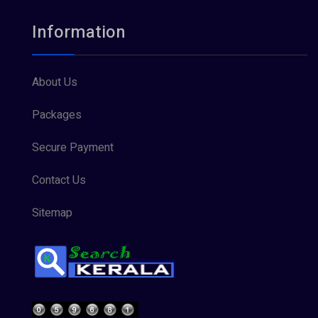
Information
About Us
Packages
Secure Payment
Contact Us
Sitemap