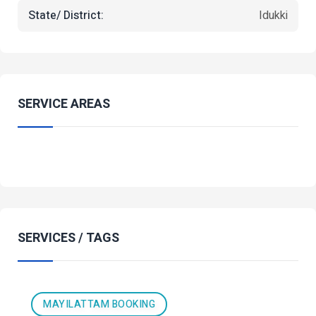
State/ District:
Idukki
SERVICE AREAS
SERVICES / TAGS
MAYILATTAM BOOKING