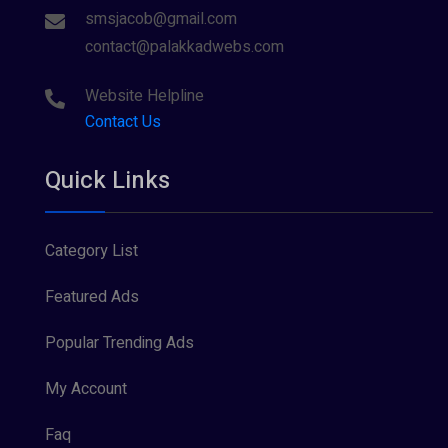
smsjacob@gmail.com
contact@palakkadwebs.com
Website Helpline
Contact Us
Quick Links
Category List
Featured Ads
Popular Trending Ads
My Account
Faq