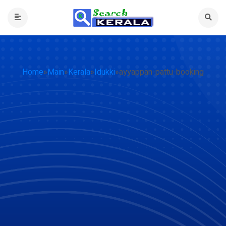
Home
»
Main
»
Kerala
»
Idukki
»
ayyappan-pattu-booking