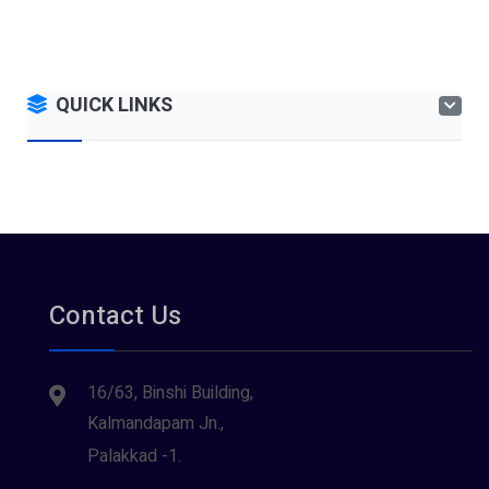
QUICK LINKS
Contact Us
16/63, Binshi Building,
Kalmandapam Jn.,
Palakkad -1.