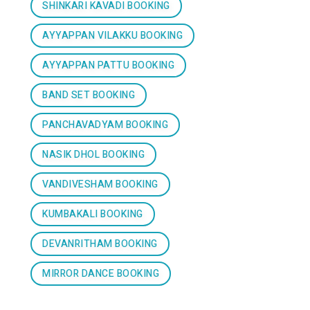
SHINKARI KAVADI BOOKING
AYYAPPAN VILAKKU BOOKING
AYYAPPAN PATTU BOOKING
BAND SET BOOKING
PANCHAVADYAM BOOKING
NASIK DHOL BOOKING
VANDIVESHAM BOOKING
KUMBAKALI BOOKING
DEVANRITHAM BOOKING
MIRROR DANCE BOOKING