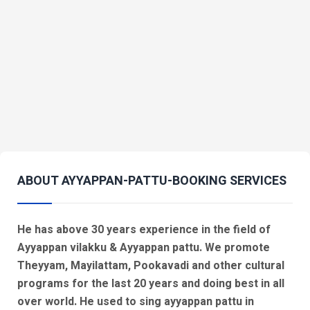
ABOUT AYYAPPAN-PATTU-BOOKING SERVICES
He has above 30 years experience in the field of
Ayyappan vilakku & Ayyappan pattu. We promote
Theyyam, Mayilattam, Pookavadi and other cultural
programs for the last 20 years and doing best in all
over world. He used to sing ayyappan pattu in