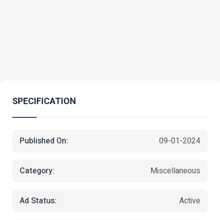
SPECIFICATION
Published On:
09-01-2024
Category:
Miscellaneous
Ad Status:
Active