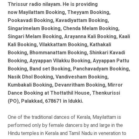
Thrissur radio nilayam. He is
providing
now
Mayilattam Booking, Theyyam Booking,
Pookavadi Booking, Kavadiyattam Booking,
Singarimelam Booking, Chenda Melam Booking,
Singari Melam Booking, Arayanna Kali Booking, Kaali
Kali Booking, Vilakkattam Booking, Kathakali
Booking, Bhommanattam Booking, Shinkari Kavadi
Booking, Ayyappan Vilakku Booking, Ayyappan Pattu
Booking, Band set Booking, Panchavadyam Booking,
Nasik Dhol Booking, Vandivesham Booking,
Kumbakali Booking, Devanritham Booking, Mirror
Dance Booking at Thottathil House, Thenkurissi
(PO), Palakkad, 678671 in Idukki.
One of the traditional dances of Kerala, Mayilattam is
performed only by female dancers by and large in the
Hindu temples in Kerala and Tamil Nadu in veneration to