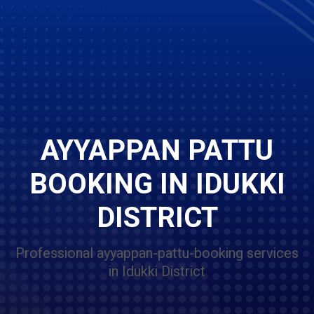
AYYAPPAN PATTU
BOOKING IN IDUKKI
DISTRICT
Professional ayyappan-pattu-booking services
in Idukki District