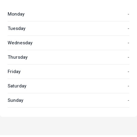
Monday
-
Tuesday
-
Wednesday
-
Thursday
-
Friday
-
Saturday
-
Sunday
-