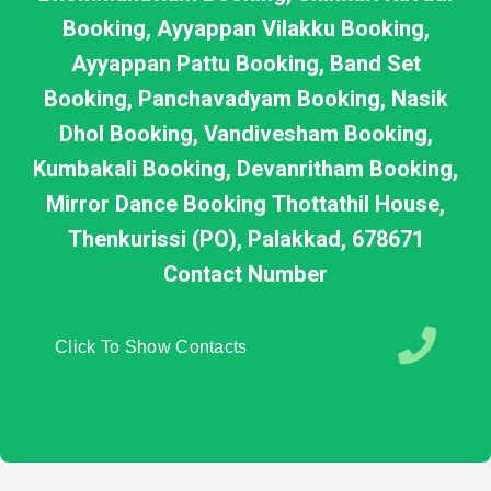
Booking, Ayyappan Vilakku Booking,
Ayyappan Pattu Booking, Band Set
Booking, Panchavadyam Booking, Nasik
Dhol Booking, Vandivesham Booking,
Kumbakali Booking, Devanritham Booking,
Mirror Dance Booking Thottathil House,
Thenkurissi (PO), Palakkad, 678671
Contact Number
Click To Show Contacts