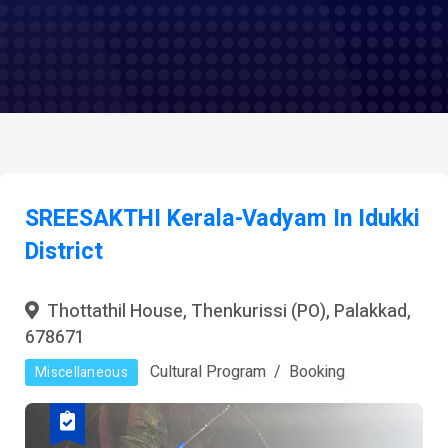
SREESAKTHI Kerala-Vadyam In Idukki
District
Thottathil House, Thenkurissi (PO), Palakkad,
678671
Cultural Program
Booking
Miscellaneous