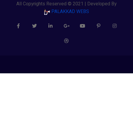
All Copyrights Reserved © 2021 | Developed By
PALAKKAD WEBS