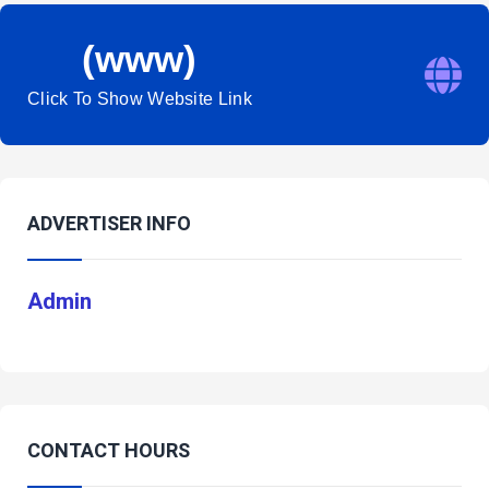
(www)
Click To Show Website Link
ADVERTISER INFO
Admin
CONTACT HOURS