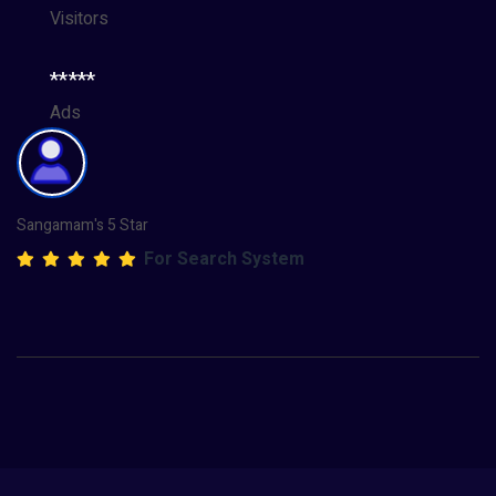
Visitors
*****
Ads
Sangamam's 5 Star
For Search System