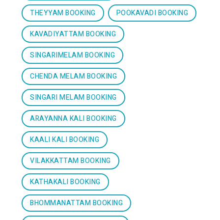
THEYYAM BOOKING
POOKAVADI BOOKING
KAVADIYATTAM BOOKING
SINGARIMELAM BOOKING
CHENDA MELAM BOOKING
SINGARI MELAM BOOKING
ARAYANNA KALI BOOKING
KAALI KALI BOOKING
VILAKKATTAM BOOKING
KATHAKALI BOOKING
BHOMMANATTAM BOOKING