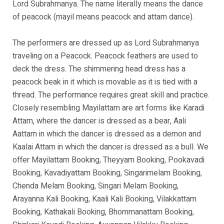
Lord Subrahmanya. The name literally means the dance
of peacock (mayil means peacock and attam dance).
The performers are dressed up as Lord Subrahmanya
traveling on a Peacock. Peacock feathers are used to
deck the dress. The shimmering head dress has a
peacock beak in it which is movable as it is tied with a
thread. The performance requires great skill and practice.
Closely resembling Mayilattam are art forms like Karadi
Attam, where the dancer is dressed as a bear, Aali
Aattam in which the dancer is dressed as a demon and
Kaalai Attam in which the dancer is dressed as a bull. We
offer Mayilattam Booking, Theyyam Booking, Pookavadi
Booking, Kavadiyattam Booking, Singarimelam Booking,
Chenda Melam Booking, Singari Melam Booking,
Arayanna Kali Booking, Kaali Kali Booking, Vilakkattam
Booking, Kathakali Booking, Bhommanattam Booking,