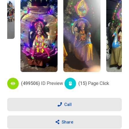
(499506)
ID Preview
(15)
Page Click
Call
Share