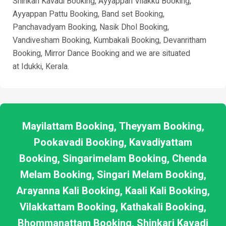
Shinkari Kavadi Booking, Ayyappan Vilakku Booking,
Ayyappan Pattu Booking, Band set Booking,
Panchavadyam Booking, Nasik Dhol Booking,
Vandivesham Booking, Kumbakali Booking, Devanritham
Booking, Mirror Dance Booking and we are situated
at
Idukki
, Kerala.
Mayilattam Booking, Theyyam Booking,
Pookavadi Booking, Kavadiyattam
Booking, Singarimelam Booking, Chenda
Melam Booking, Singari Melam Booking,
Arayanna Kali Booking, Kaali Kali Booking,
Vilakkattam Booking, Kathakali Booking,
Bhommanattam Booking, Shinkari Kavadi