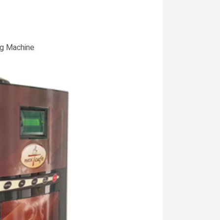
g Machine