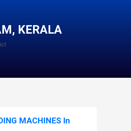
M, KERALA
ict
ING MACHINES In