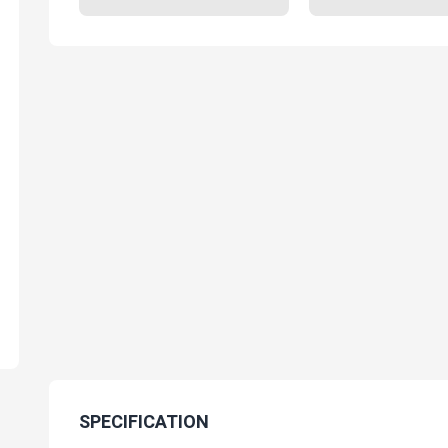
SPECIFICATION