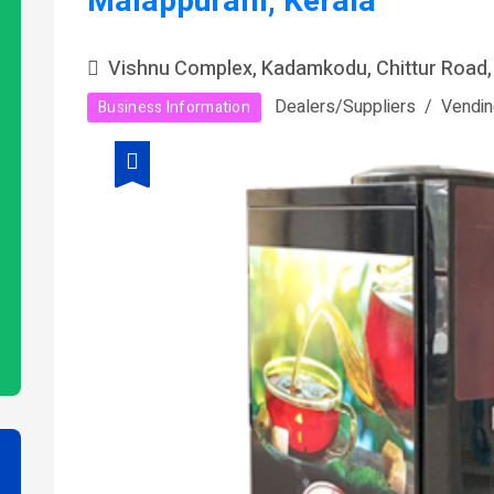
Malappuram, Kerala
Vishnu Complex, Kadamkodu, Chittur Road,
Dealers/Suppliers
Vendin
Business Information