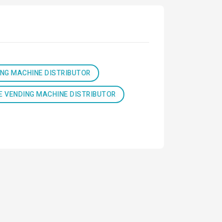
ING MACHINE DISTRIBUTOR
E VENDING MACHINE DISTRIBUTOR