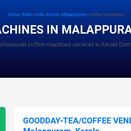
Home
»
Main
»
India
»
Kerala
»
Malappuram
»
coffee-machines
ACHINES IN MALAPPURA
ofessional coffee-machines services in Kerala Distr
GOODDAY-TEA/COFFEE VEND