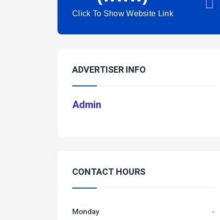
Click To Show Website Link
ADVERTISER INFO
Admin
CONTACT HOURS
Monday
-