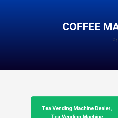
COFFEE M
Pr
Tea Vending Machine Dealer,
Tea Vending Machine