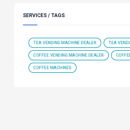
SERVICES / TAGS
TEA VENDING MACHINE DEALER
TEA VEND
COFFEE VENDING MACHINE DEALER
COFFE
COFFEE MACHINES