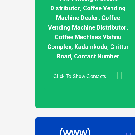
Distributor, Coffee Vending
Machine Dealer, Coffee
Vending Machine Distributor,
Coffee Machines Vishnu
Complex, Kadamkodu, Chittur
Road, Contact Number
Click To Show Contacts
(www)