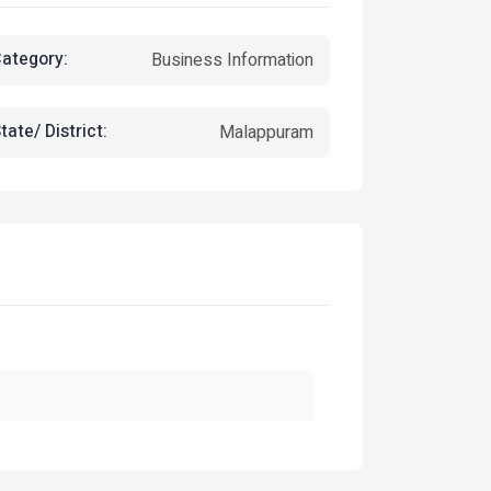
ategory:
Business Information
tate/ District:
Malappuram