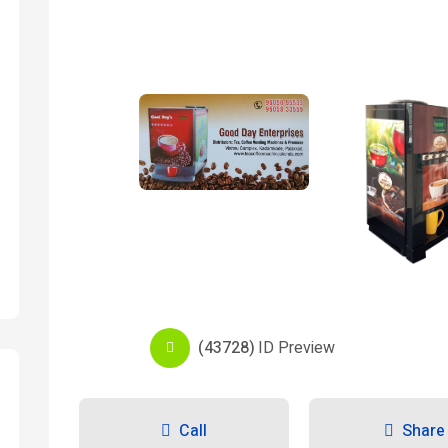
(43728)
ID Preview
Call
Share