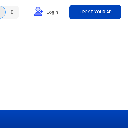
Login
POST YOUR AD