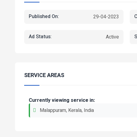
Published On:
C
29-04-2023
Ad Status:
S
Active
SERVICE AREAS
Currently viewing service in:
Malappuram, Kerala, India