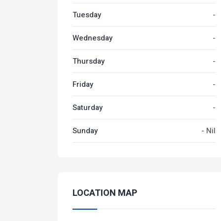
Tuesday
-
Wednesday
-
Thursday
-
Friday
-
Saturday
-
Sunday
- Nil
LOCATION MAP