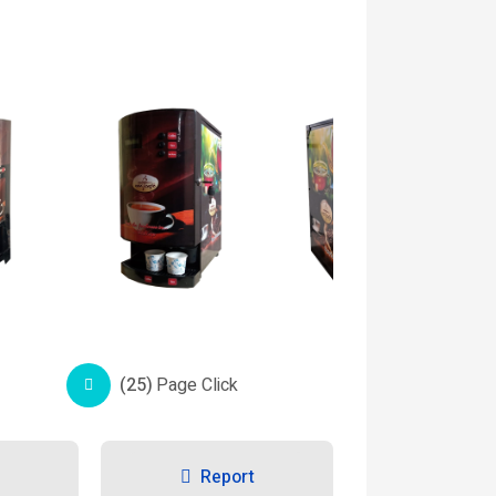
(25)
Page Click
Report