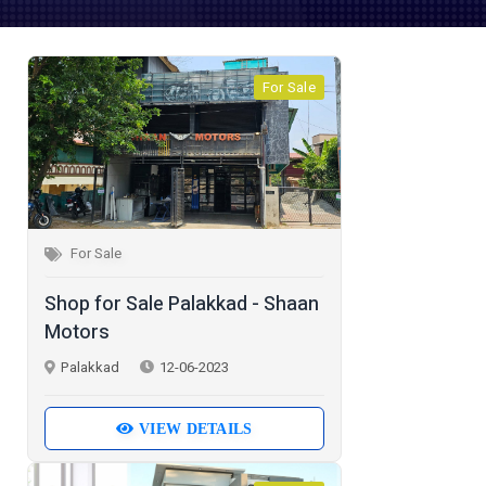
For Sale
For Sale
Shop for Sale Palakkad - Shaan
Motors
Palakkad
12-06-2023
VIEW DETAILS