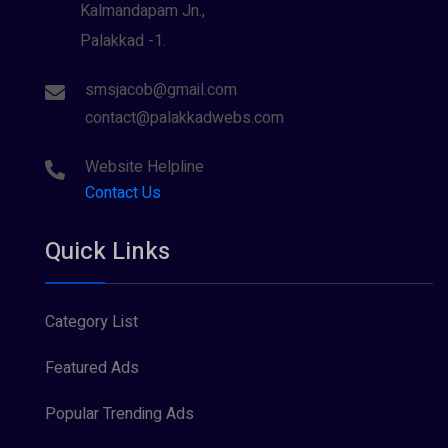
Kalmandapam Jn.,
Palakkad -1.
smsjacob@gmail.com
contact@palakkadwebs.com
Website Helpline
Contact Us
Quick Links
Category List
Featured Ads
Popular Trending Ads