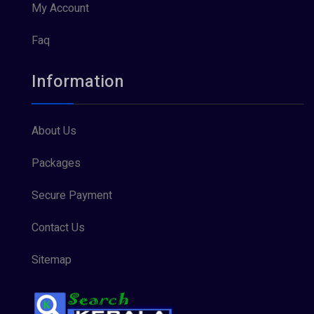
My Account
Faq
Information
About Us
Packages
Secure Payment
Contact Us
Sitemap