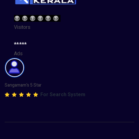
Visitors
*****
Ads
Sangamam's 5 Star
For Search System