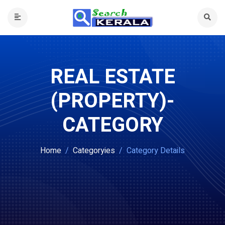
REAL ESTATE
(PROPERTY)-
CATEGORY
Home
Categoryies
Category Details