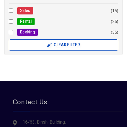
Sales
(15)
Rental
(25)
Booking
(35)
CLEAR FILTER
Contact Us
16/63, Binshi Building,