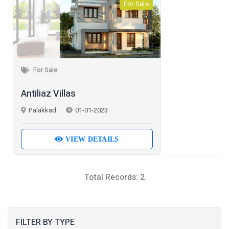
For Sale
For Sale
Antiliaz Villas
Palakkad
01-01-2023
VIEW DETAILS
Total Records: 2
FILTER BY TYPE